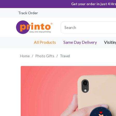
Get your order in just 4 Hr
Track Order
All Products
Same Day Delivery
Visiti
Home
Photo Gifts
Travel