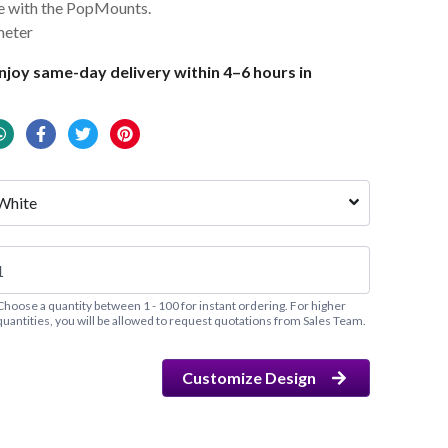
se with the PopMounts.
meter
joy same-day delivery within 4–6 hours in
White
Choose a quantity between 1 - 100 for instant ordering. For higher
quantities, you will be allowed to request quotations from Sales Team.
Customize Design