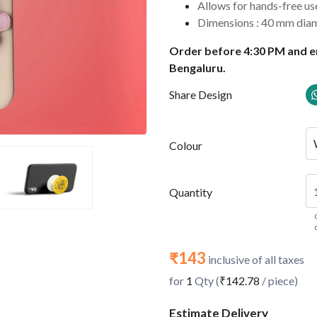
Allows for hands-free u
Dimensions : 40 mm dia
Order before 4:30 PM and en
Bengaluru.
Share Design
Colour
Quantity
₹143
inclusive of all taxes
for
1
Qty (
₹142.78
/ piece)
Estimate Delivery