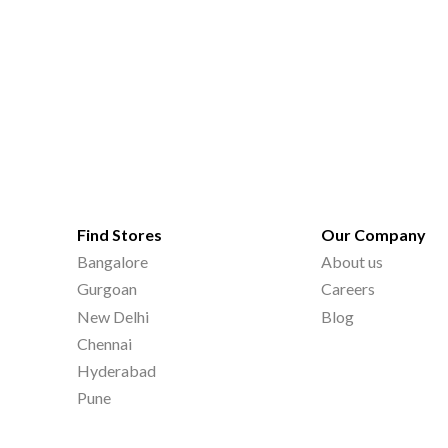
Find Stores
Our Company
Bangalore
About us
Gurgoan
Careers
New Delhi
Blog
Chennai
Hyderabad
Pune