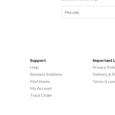
Support
Important 
Help
Privacy Poli
Business Solutions
Delivery & R
Find Stores
Terms & con
My Account
Track Order