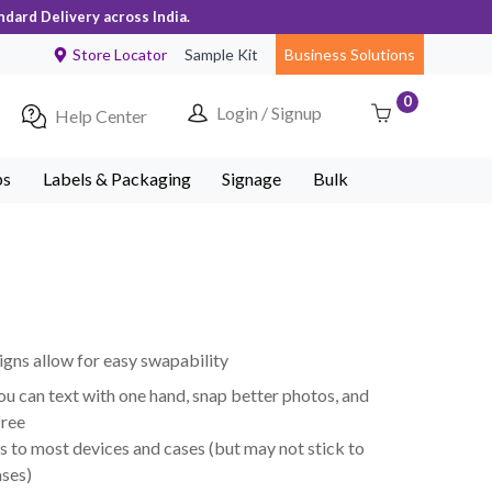
ndard Delivery across India.
Store Locator
Sample Kit
Business Solutions
0
Login / Signup
Help Center
ps
Labels & Packaging
Signage
Bulk
ns allow for easy swapability
ou can text with one hand, snap better photos, and
free
s to most devices and cases (but may not stick to
ases)