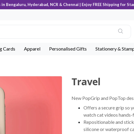
s in Bengaluru, Hyderabad, NCR & Chennai | Enjoy FREE Shipping for Sta
ng Cards
Apparel
Personalised Gifts
Stationery & Stam
Travel
New PopGrip and PopTop desig
Offers a secure grip so y
watch cat videos hands-
Repositionable and stick
silicone or waterproof c