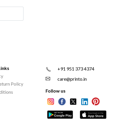
Links
+91 951 373 4374
cy
care@printo.in
eturn Policy
Follow us
ditions