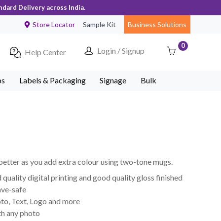
ndard Delivery across India.
Store Locator
Sample Kit
Business Solutions
0
Login / Signup
Help Center
ps
Labels & Packaging
Signage
Bulk
better as you add extra colour using two-tone mugs.
uality digital printing and good quality gloss finished
ve-safe
to, Text, Logo and more
th any photo