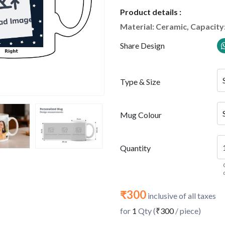
Product details :
Material: Ceramic, Capacity
Share Design
Type & Size
Mug Colour
Quantity
₹300
inclusive of all taxes
for
1
Qty (
₹300
/ piece)