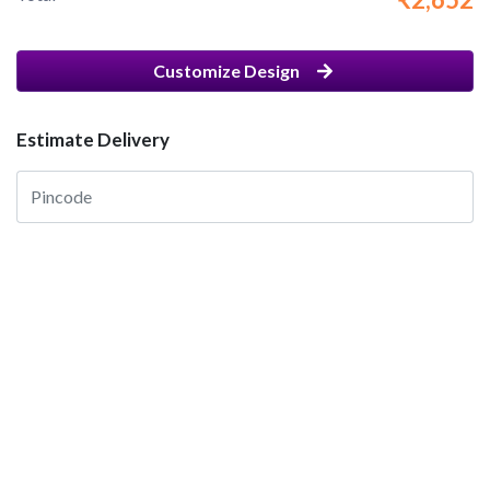
Customize Design
Estimate Delivery