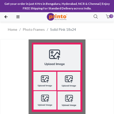
Get your order in just 4 Hrs in Bengaluru, Hyderabad, NCR & Chennai | Enjoy
FREE Shipping for Standard Delivery across India.
0
Home
Photo Frames
Solid Pink 18x24