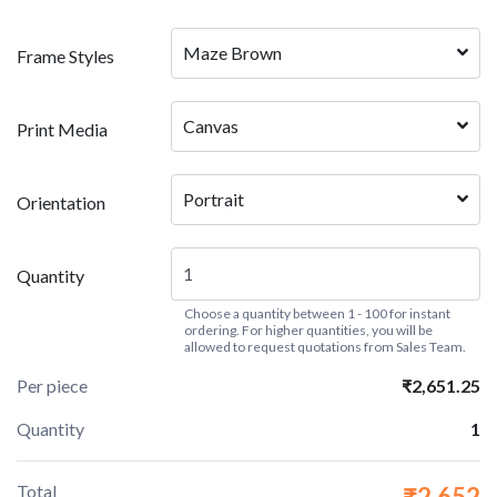
Maze Brown
Frame Styles
Canvas
Print Media
Portrait
Orientation
Quantity
Choose a quantity between 1 - 100 for instant
ordering. For higher quantities, you will be
allowed to request quotations from Sales Team.
Per piece
₹2,651.25
Quantity
1
Total
₹2,652