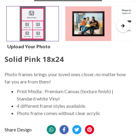
Upload Your Photo
Solid Pink 18x24
Photo frames brings your loved ones closer, no matter how
far you are from them!
Print Media : Premium Canvas (texture finish) |
Standard white Vinyl
4 different frame styles available.
Photo frame comes without clear acrylic
Share Design