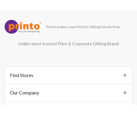
Printo makes your Print & Gifting Hassle-free
India’s most trusted Print & Corporate Gifting Brand
Find Stores
Our Company
Support
Important Links