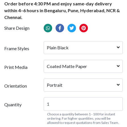
Order before 4:30 PM and enjoy same-day delivery
within 4–6 hours in Bengaluru, Pune, Hyderabad, NCR &
Chennai.
Share Design
Plain Black
Frame Styles
Coated Matte Paper
Print Media
Portrait
Orientation
Quantity
Choose a quantity between 1 - 100 for instant
ordering. For higher quantities, you will be
allowed to request quotations from Sales Team.