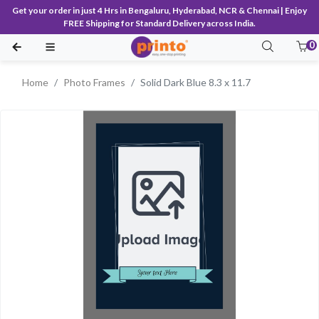
Get your order in just 4 Hrs in Bengaluru, Hyderabad, NCR & Chennai | Enjoy
FREE Shipping for Standard Delivery across India.
0
Home
Photo Frames
Solid Dark Blue 8.3 x 11.7