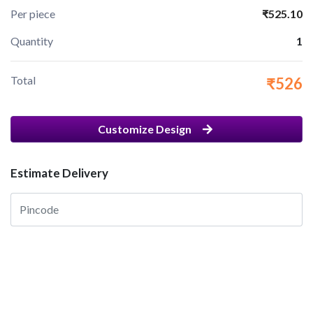
Per piece
₹525.10
Quantity
1
Total
₹526
Customize Design
Estimate Delivery