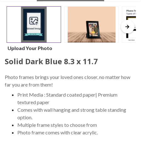
Upload Your Photo
Solid Dark Blue 8.3 x 11.7
Photo frames brings your loved ones closer, no matter how
far you are from them!
Print Media : Standard coated paper| Premium
textured paper
Comes with wall hanging and strong table standing
option.
Multiple frame styles to choose from
Photo frame comes with clear acrylic.