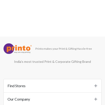
Printo makes your Print & Gifting Hassle-free
India’s most trusted Print & Corporate Gifting Brand
Find Stores
Our Company