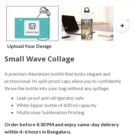
Upload Your Design
Small Wave Collage
A premium Aluminium bottle that looks elegant and
professional. Its spill-proof caps allow you to confidently
throw the bottle into your bag without any spillage.
Leak-proof and refrigerator safe
White Sipper bottle of 600 ml capacity
Multicolour Sublimation Printing
Order before 4:30 PM and enjoy same-day delivery
within 4–6 hours in Bengaluru.