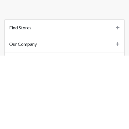
Find Stores
Our Company
Support
Important Links
©
2026
Printo Document Services Pvt. Ltd.. All Rights Reserved.