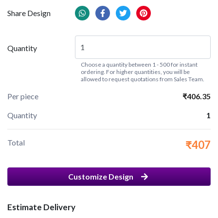
Share Design
Quantity
Choose a quantity between 1 - 500 for instant
ordering. For higher quantities, you will be
allowed to request quotations from Sales Team.
Per piece
₹406.35
Quantity
1
Total
₹407
Customize Design
Estimate Delivery