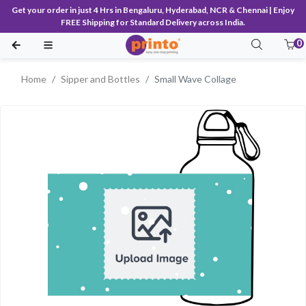
Get your order in just 4 Hrs in Bengaluru, Hyderabad, NCR & Chennai | Enjoy
FREE Shipping for Standard Delivery across India.
0
Home
Sipper and Bottles
Small Wave Collage