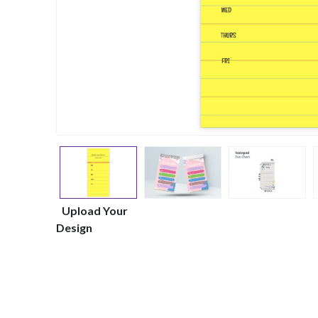
Upload Your
Design