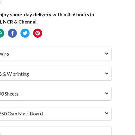
d
joy same-day delivery within 4–6 hours in
, NCR & Chennai.
Wiro
B & W printing
50 Sheets
350 Gsm Matt Board