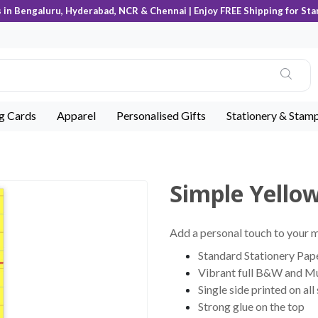
s in Bengaluru, Hyderabad, NCR & Chennai | Enjoy FREE Shipping for Sta
ng Cards
Apparel
Personalised Gifts
Stationery & Stam
Simple Yello
Add a personal touch to your
Standard Stationery Pape
Vibrant full B&W and Mu
Single side printed on all
Strong glue on the top