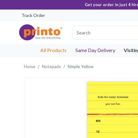
Get your order in just 4 Hr
Track Order
All Products
Same Day Delivery
Visiti
Home
Notepads
Simple Yellow