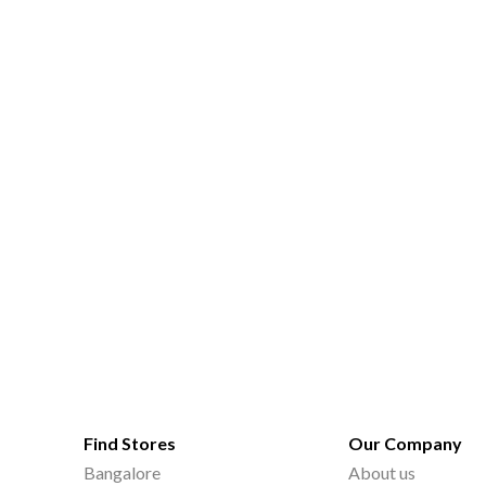
Find Stores
Our Company
Bangalore
About us