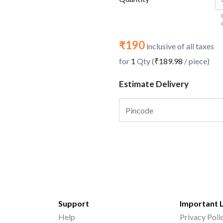
₹190
inclusive of all taxes
for
1
Qty (
₹189.98
/ piece)
Estimate Delivery
Support
Important 
Help
Privacy Poli