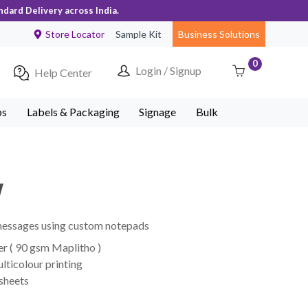
ndard Delivery across India.
Store Locator
Sample Kit
Business Solutions
0
Login / Signup
Help Center
ps
Labels & Packaging
Signage
Bulk
w
 messages using custom notepads
r ( 90 gsm Maplitho )
lticolour printing
 sheets