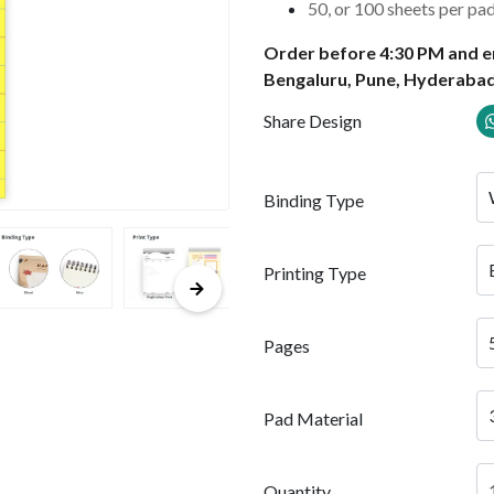
50, or 100 sheets per pa
Order before 4:30 PM and en
Bengaluru, Pune, Hyderabad
Share Design
Binding Type
Printing Type
Pages
Pad Material
Quantity