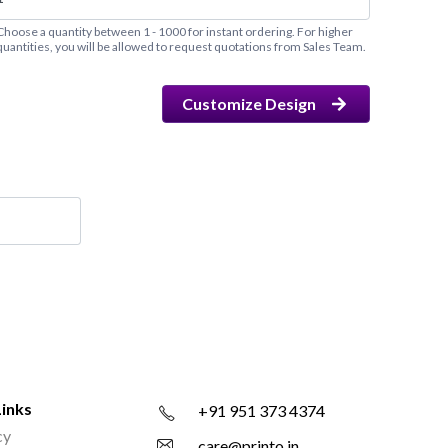
Choose a quantity between 1 - 1000 for instant ordering. For higher
quantities, you will be allowed to request quotations from Sales Team.
Customize Design
Links
+91 951 373 4374
cy
care@printo.in