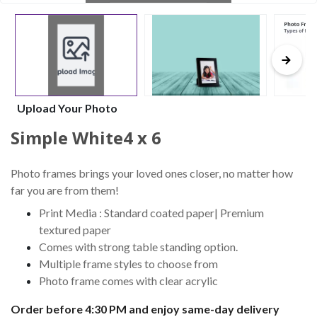
Upload Your Photo
Simple White4 x 6
Photo frames brings your loved ones closer, no matter how
far you are from them!
Print Media : Standard coated paper| Premium
textured paper
Comes with strong table standing option.
Multiple frame styles to choose from
Photo frame comes with clear acrylic
Order before 4:30 PM and enjoy same-day delivery