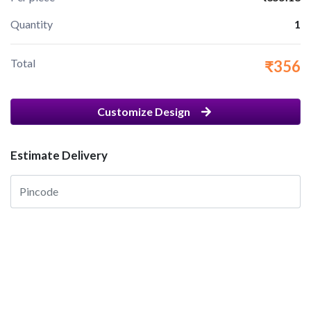
Quantity
1
Total
₹356
Customize Design
Estimate Delivery