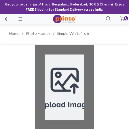
Get your order in just 4 Hrs in Bengaluru, Hyderabad, NCR & Chennai | Enjoy
FREE Shipping for Standard Delivery across India.
0
Home
Photo Frames
Simple White4 x 6