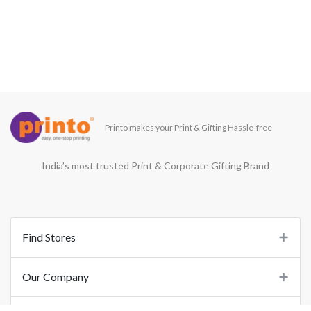
Printo makes your Print & Gifting Hassle-free
India’s most trusted Print & Corporate Gifting Brand
Find Stores
Our Company