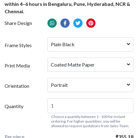
within 4–6 hours in Bengaluru, Pune, Hyderabad, NCR &
Chennai.
Share Design
Plain Black
Frame Styles
Coated Matte Paper
Print Media
Portrait
Orientation
Quantity
Choose a quantity between 1 - 100 for instant
ordering. For higher quantities, you will be
allowed to request quotations from Sales Team.
Per piece
₹355.18