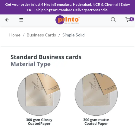
Get your order in just 4 Hrs in Bengaluru, Hyderabad, NCR & Chennai | Enjoy
FREE Shipping for Standard Delivery across India.
0
Home
Business Cards
Simple Solid