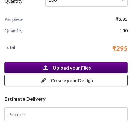
Quantity
Per piece
₹2.95
Quantity
100
Total
₹295
Upload your Files
Create your Design
Estimate Delivery