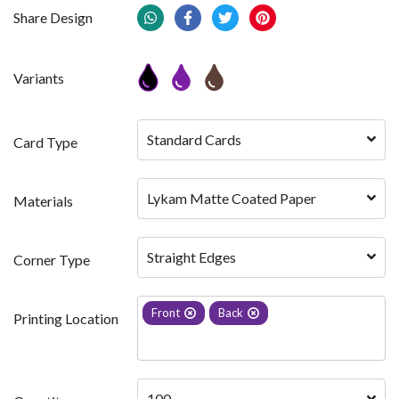
Share Design
Variants
Standard Cards
Card Type
Lykam Matte Coated Paper
Materials
Straight Edges
Corner Type
Front
Back
Printing Location
100