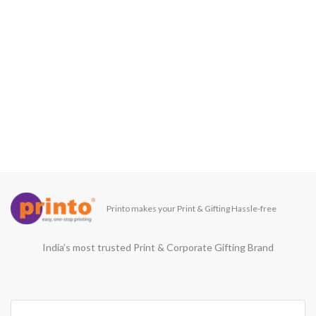
Printo makes your Print & Gifting Hassle-free
India’s most trusted Print & Corporate Gifting Brand