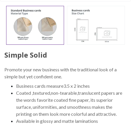
Simple Solid
Promote your new business with the traditional look of a
simple but yet confident one.
Business cards measure3.5 x 2 inches
Coated ,textured,non-tearable,translucent papers are
the words favorite coated fine paper, its superior
surface, uniformities, and smoothness makes the
printing on them look more colorful and attractive.
Available in glossy and matte laminations