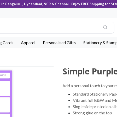
s in Bengaluru, Hyderabad, NCR & Chennai | Enjoy FREE Shipping for Sta
ng Cards
Apparel
Personalised Gifts
Stationery & Stam
Simple Purpl
Add a personal touch to your
Standard Stationery Pape
Vibrant full B&W and Mu
Single side printed on all
Strong glue on the top