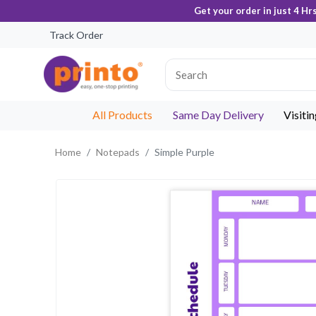
Get your order in just 4 Hr
Track Order
All Products
Same Day Delivery
Visiti
Home
Notepads
Simple Purple