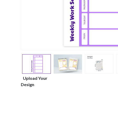
Upload Your
Design