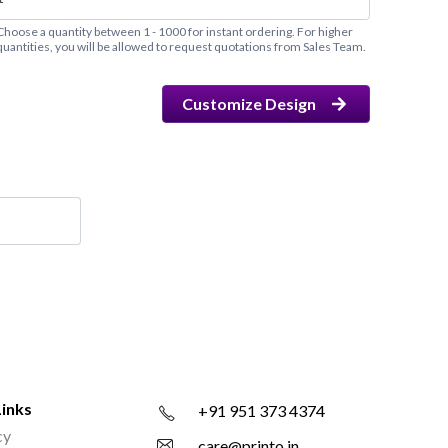
Choose a quantity between 1 - 1000 for instant ordering. For higher
quantities, you will be allowed to request quotations from Sales Team.
Customize Design
Links
+91 951 373 4374
cy
care@printo.in