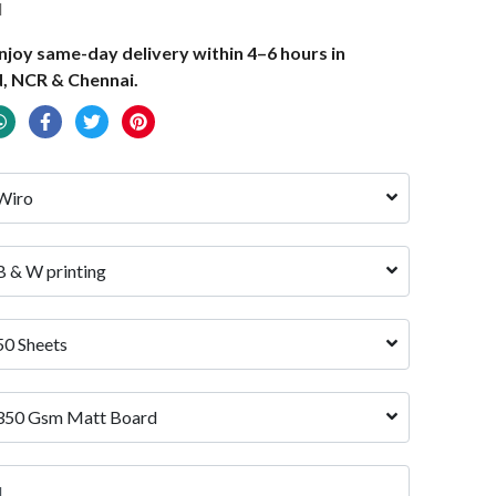
d
joy same-day delivery within 4–6 hours in
, NCR & Chennai.
Wiro
B & W printing
50 Sheets
350 Gsm Matt Board