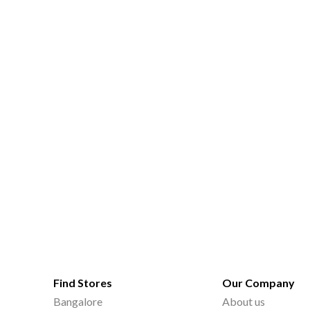
Find Stores
Our Company
Bangalore
About us