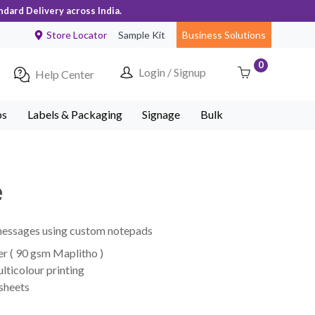
ndard Delivery across India.
Store Locator
Sample Kit
Business Solutions
0
Login / Signup
Help Center
ps
Labels & Packaging
Signage
Bulk
e
 messages using custom notepads
r ( 90 gsm Maplitho )
lticolour printing
 sheets