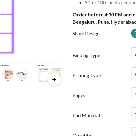
50, or 100 sheets per pa
Order before 4:30 PM and en
Bengaluru, Pune, Hyderabad
Share Design
Binding Type
Printing Type
Pages
Pad Material
Quantity