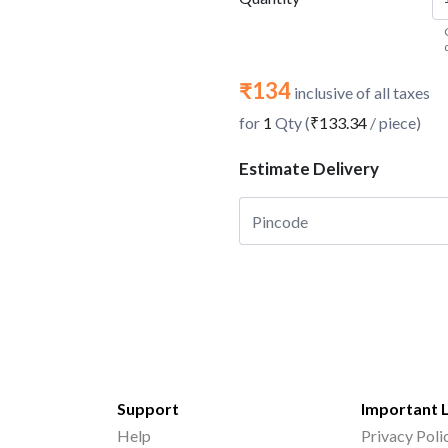
₹134
inclusive of all taxes
for
1
Qty (
₹133.34
/ piece)
Estimate Delivery
Support
Important 
Help
Privacy Poli