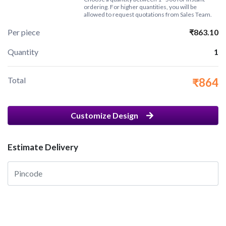
ordering. For higher quantities, you will be
allowed to request quotations from Sales Team.
Per piece
₹863.10
Quantity
1
Total
₹864
Customize Design
Estimate Delivery