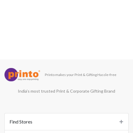
Printo makes your Print & Gifting Hassle-free
India’s most trusted Print & Corporate Gifting Brand
Find Stores