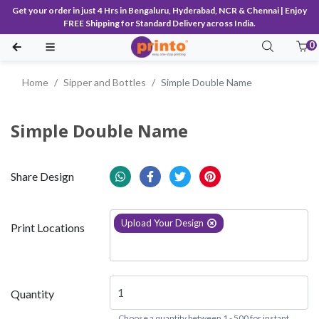
Get your order in just 4 Hrs in Bengaluru, Hyderabad, NCR & Chennai | Enjoy
FREE Shipping for Standard Delivery across India.
0
Home
Sipper and Bottles
Simple Double Name
Simple Double Name
Share Design
Upload Your Design
Print Locations
Quantity
Choose a quantity between 1 - 500 for instant