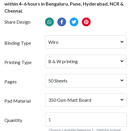
within 4–6 hours in Bengaluru, Pune, Hyderabad, NCR &
Chennai.
Share Design
Wiro
Binding Type
B & W printing
Printing Type
50 Sheets
Pages
350 Gsm Matt Board
Pad Material
Quantity
Choose a quantity between 1 - 1000 for instant