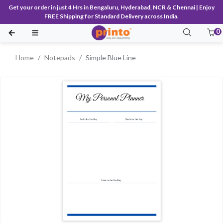
Get your order in just 4 Hrs in Bengaluru, Hyderabad, NCR & Chennai | Enjoy
FREE Shipping for Standard Delivery across India.
0
Home
Notepads
Simple Blue Line