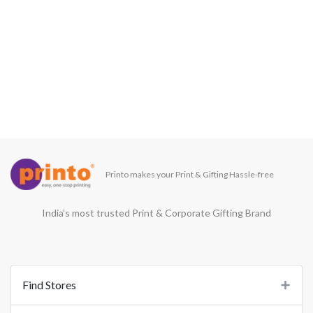
Printo makes your Print & Gifting Hassle-free
India’s most trusted Print & Corporate Gifting Brand
Find Stores