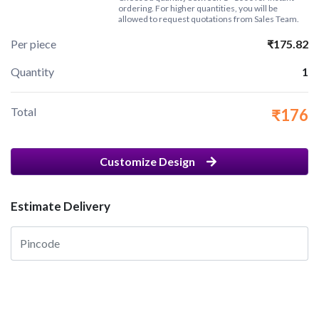
ordering. For higher quantities, you will be
allowed to request quotations from Sales Team.
Per piece
₹175.82
Quantity
1
Total
₹176
Customize Design
Estimate Delivery