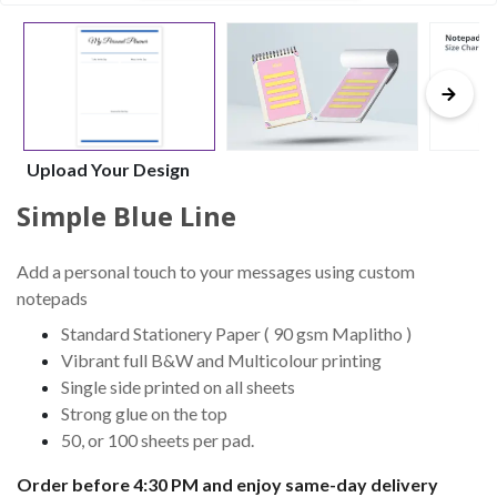
Upload Your Design
Simple Blue Line
Add a personal touch to your messages using custom
notepads
Standard Stationery Paper ( 90 gsm Maplitho )
Vibrant full B&W and Multicolour printing
Single side printed on all sheets
Strong glue on the top
50, or 100 sheets per pad.
Order before 4:30 PM and enjoy same-day delivery