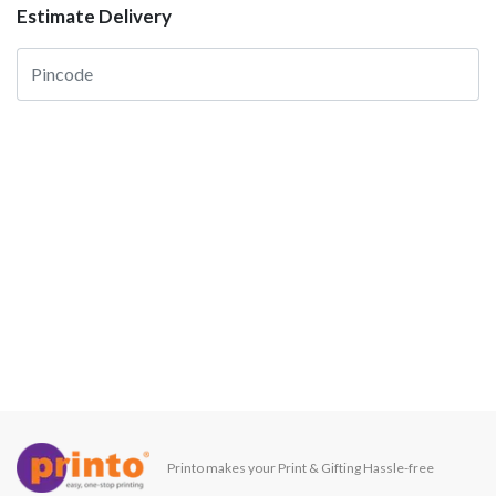
Estimate Delivery
Printo makes your Print & Gifting Hassle-free