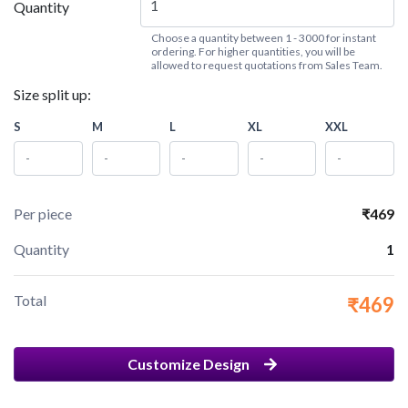
Quantity
Choose a quantity between 1 - 3000 for instant
ordering. For higher quantities, you will be
allowed to request quotations from Sales Team.
Size split up:
S
M
L
XL
XXL
Per piece
₹469
Quantity
1
Total
₹469
Customize Design