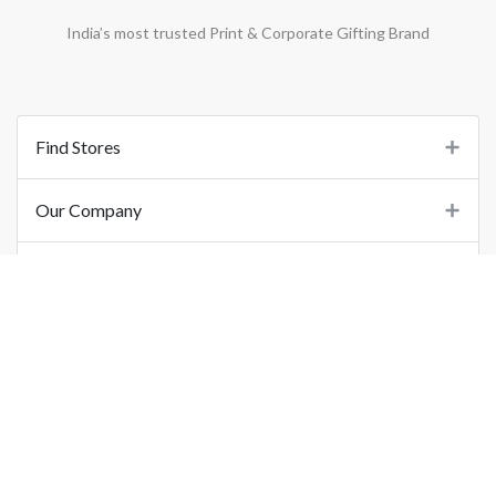
India’s most trusted Print & Corporate Gifting Brand
Find Stores
Our Company
Support
Important Links