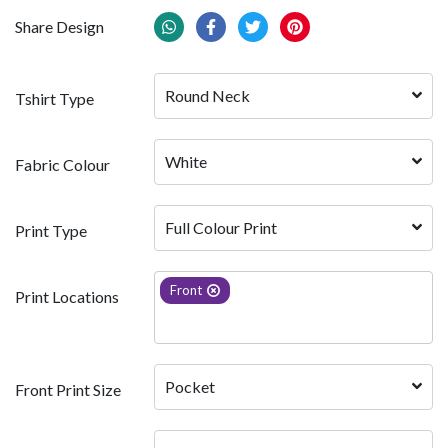
Share Design
Round Neck
Tshirt Type
White 
Fabric Colour
Full Colour Print
Print Type
Front
Print Locations
Pocket
Front Print Size