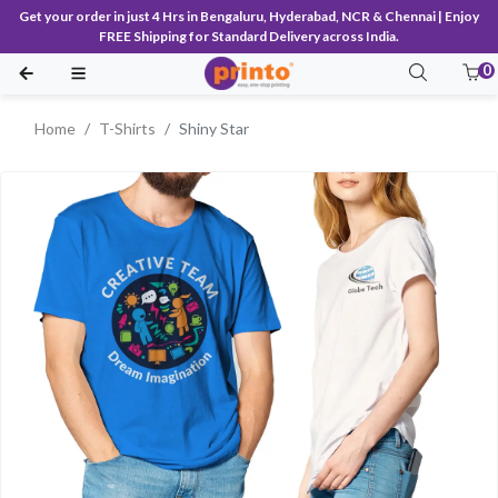
Get your order in just 4 Hrs in Bengaluru, Hyderabad, NCR & Chennai | Enjoy
FREE Shipping for Standard Delivery across India.
0
Home
T-Shirts
Shiny Star