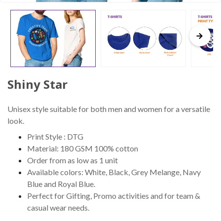
Shiny Star
Unisex style suitable for both men and women for a versatile
look.
Print Style : DTG
Material: 180 GSM 100% cotton
Order from as low as 1 unit
Available colors: White, Black, Grey Melange, Navy
Blue and Royal Blue.
Perfect for Gifting, Promo activities and for team &
casual wear needs.