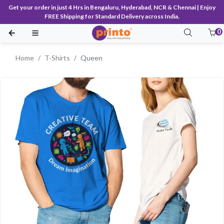
Get your order in just 4 Hrs in Bengaluru, Hyderabad, NCR & Chennai | Enjoy
FREE Shipping for Standard Delivery across India.
0
Home
T-Shirts
Queen