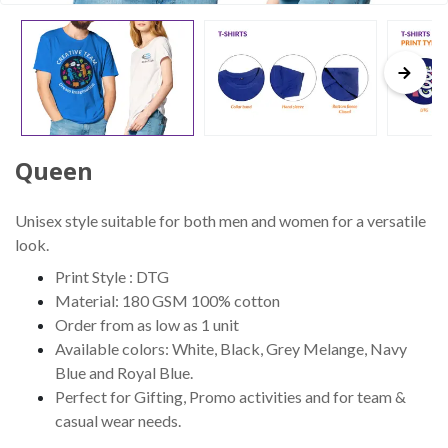
Queen
Unisex style suitable for both men and women for a versatile
look.
Print Style : DTG
Material: 180 GSM 100% cotton
Order from as low as 1 unit
Available colors: White, Black, Grey Melange, Navy
Blue and Royal Blue.
Perfect for Gifting, Promo activities and for team &
casual wear needs.