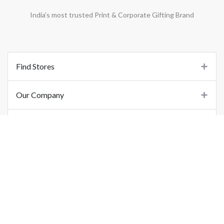
India’s most trusted Print & Corporate Gifting Brand
Find Stores
Our Company
Support
Important Links