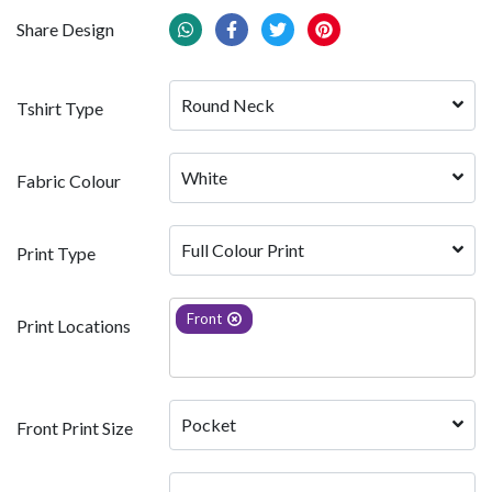
Share Design
Round Neck
Tshirt Type
White 
Fabric Colour
Full Colour Print
Print Type
Front
Print Locations
Pocket
Front Print Size