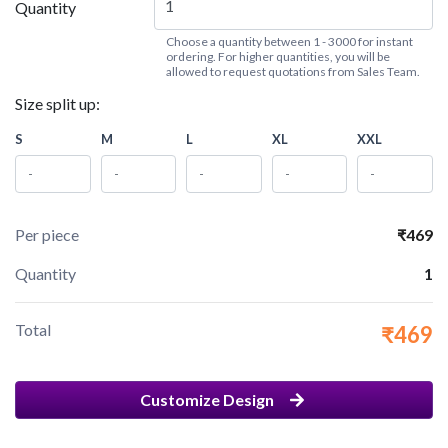
Quantity
Choose a quantity between 1 - 3000 for instant
ordering. For higher quantities, you will be
allowed to request quotations from Sales Team.
Size split up:
S
M
L
XL
XXL
Per piece
₹469
Quantity
1
Total
₹469
Customize Design