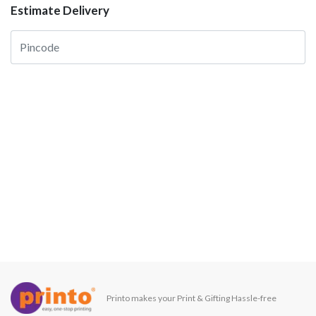
Estimate Delivery
Printo makes your Print & Gifting Hassle-free