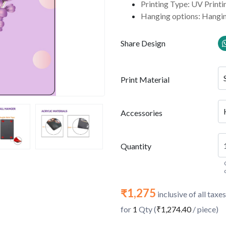
Printing Type: UV Printi
Hanging options: Hangin
Share Design
Print Material
Accessories
Quantity
₹1,275
inclusive of all taxes
for
1
Qty (
₹1,274.40
/ piece)