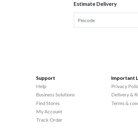
Estimate Delivery
Support
Important 
Help
Privacy Poli
Business Solutions
Delivery & R
Find Stores
Terms & con
My Account
Track Order