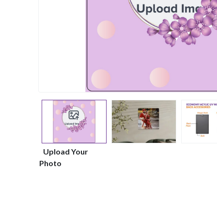
Upload Your
Photo