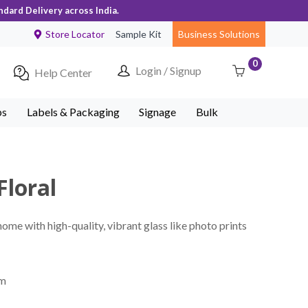
ndard Delivery across India.
Store Locator
Sample Kit
Business Solutions
0
Login / Signup
Help Center
ps
Labels & Packaging
Signage
Bulk
Floral
home with high-quality, vibrant glass like photo prints
mm