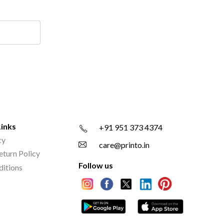
Links
+91 951 373 4374
cy
care@printo.in
eturn Policy
Follow us
ditions