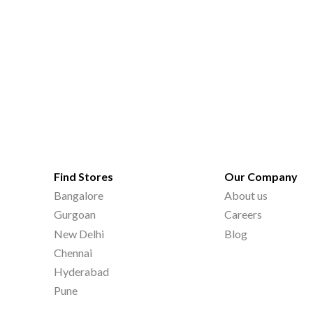
Find Stores
Our Company
Bangalore
About us
Gurgoan
Careers
New Delhi
Blog
Chennai
Hyderabad
Pune