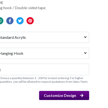
ng
g hook / Double-sided tape
Standard Acrylic
Hanging Hook
Choose a quantity between 1 - 100 for instant ordering. For higher
quantities, you will be allowed to request quotations from Sales Team.
Customize Design