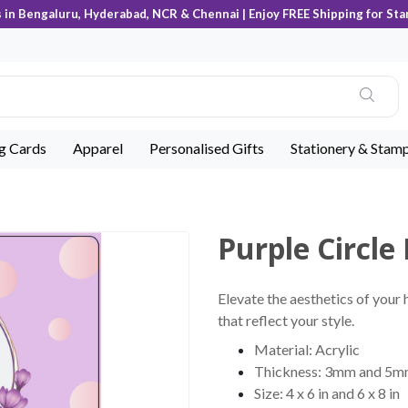
s in Bengaluru, Hyderabad, NCR & Chennai | Enjoy FREE Shipping for Sta
ng Cards
Apparel
Personalised Gifts
Stationery & Stam
Purple Circle 
Elevate the aesthetics of your 
that reflect your style.
Material: Acrylic
Thickness: 3mm and 5
Size: 4 x 6 in and 6 x 8 in