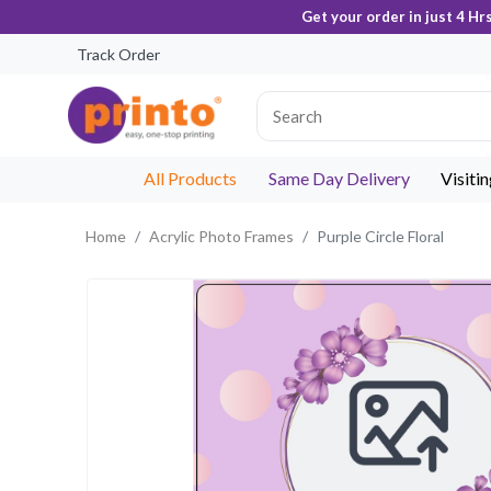
Get your order in just 4 Hr
Track Order
All Products
Same Day Delivery
Visiti
Home
Acrylic Photo Frames
Purple Circle Floral