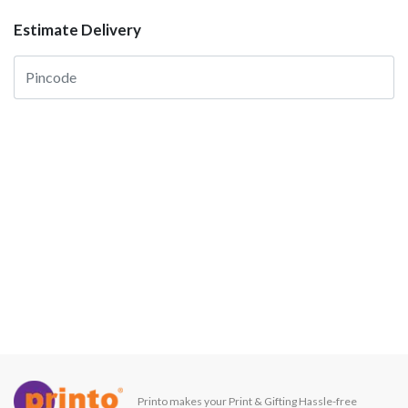
Estimate Delivery
Printo makes your Print & Gifting Hassle-free