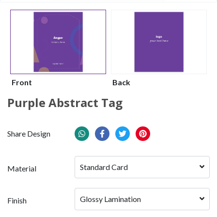
Front
Back
Purple Abstract Tag
Share Design
Standard Card
Material
Glossy Lamination
Finish