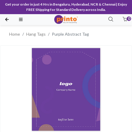
Get your order in just 4 Hrs in Bengaluru, Hyderabad, NCR & Chennai | Enjoy
FREE Shipping for Standard Delivery across India.
0
Home
Hang Tags
Purple Abstract Tag