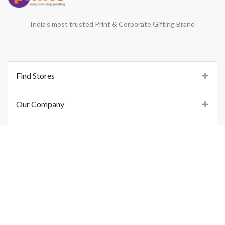
India’s most trusted Print & Corporate Gifting Brand
Find Stores
Our Company
Support
Important Links