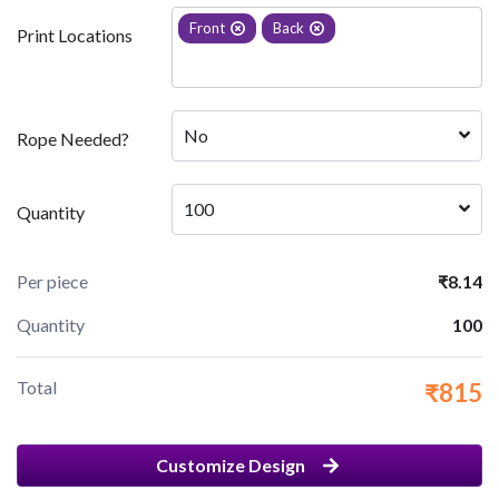
Front
Back
Print Locations
No
Rope Needed?
100
Quantity
Per piece
₹8.14
Quantity
100
Total
₹815
Customize Design