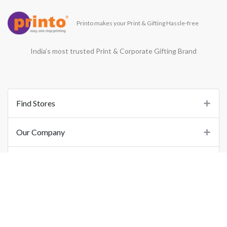
Printo makes your Print & Gifting Hassle-free
India’s most trusted Print & Corporate Gifting Brand
Find Stores
Our Company
Support
Important Links