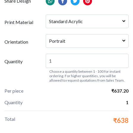
Share Design
Standard Acrylic
Print Material
Portrait
Orientation
Quantity
Choose a quantity between 1 - 100 for instant
ordering. For higher quantities, you will be
allowed to request quotations from Sales Team.
Per piece
₹637.20
Quantity
1
Total
₹638