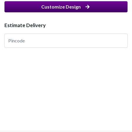
Customize Design
Estimate Delivery