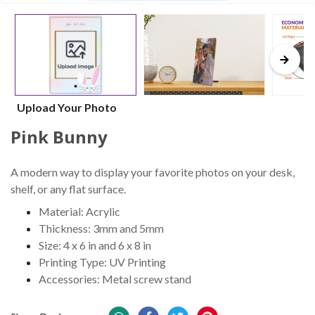
Upload Your Photo
Pink Bunny
A modern way to display your favorite photos on your desk,
shelf, or any flat surface.
Material: Acrylic
Thickness: 3mm and 5mm
Size: 4 x 6 in and 6 x 8 in
Printing Type: UV Printing
Accessories: Metal screw stand