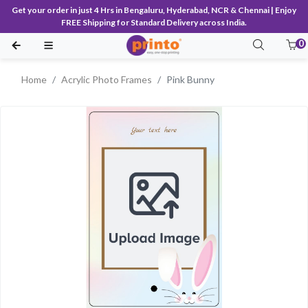
Get your order in just 4 Hrs in Bengaluru, Hyderabad, NCR & Chennai | Enjoy
FREE Shipping for Standard Delivery across India.
0
Home
Acrylic Photo Frames
Pink Bunny