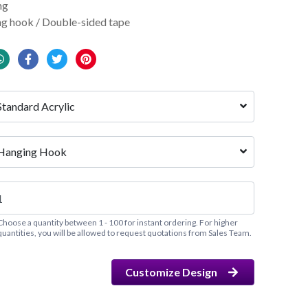
ng
g hook / Double-sided tape
Standard Acrylic
Hanging Hook
Choose a quantity between 1 - 100 for instant ordering. For higher
quantities, you will be allowed to request quotations from Sales Team.
Customize Design