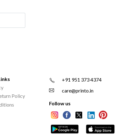
Links
+91 951 373 4374
cy
care@printo.in
eturn Policy
Follow us
ditions