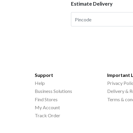
Estimate Delivery
Support
Important 
Help
Privacy Poli
Business Solutions
Delivery & R
Find Stores
Terms & con
My Account
Track Order