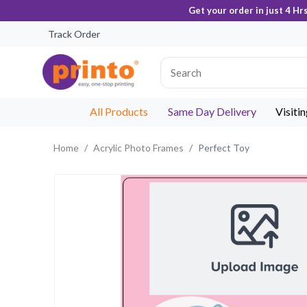
Get your order in just 4 Hr
Track Order
All Products
Same Day Delivery
Visiti
Home
Acrylic Photo Frames
Perfect Toy