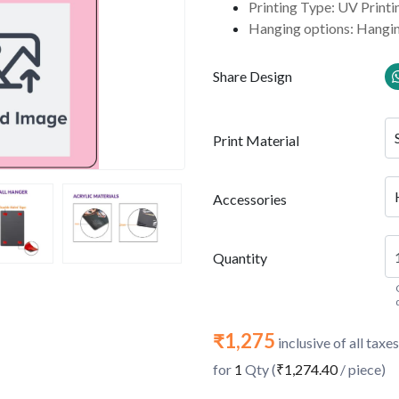
Printing Type: UV Printi
Hanging options: Hangin
Share Design
Print Material
Accessories
Quantity
₹1,275
inclusive of all taxes
for
1
Qty (
₹1,274.40
/ piece)