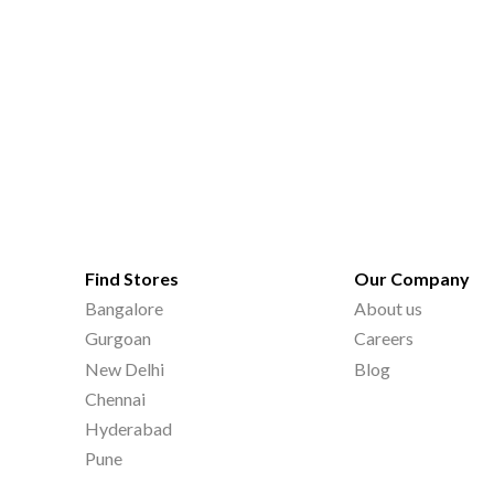
Find Stores
Our Company
Bangalore
About us
Gurgoan
Careers
New Delhi
Blog
Chennai
Hyderabad
Pune