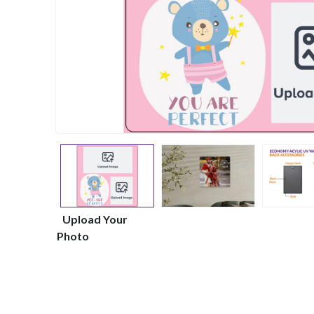
Upload Your
Photo