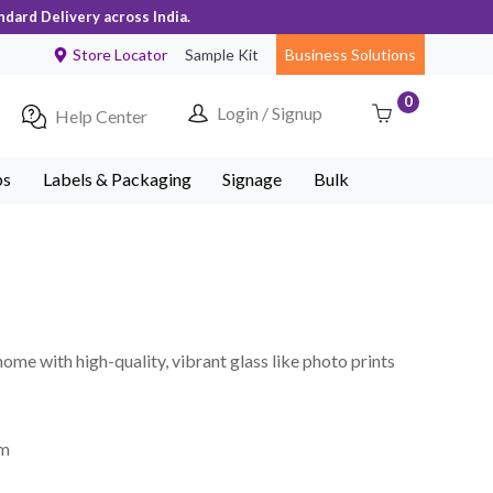
ndard Delivery across India.
Store Locator
Sample Kit
Business Solutions
0
Login / Signup
Help Center
ps
Labels & Packaging
Signage
Bulk
home with high-quality, vibrant glass like photo prints
mm