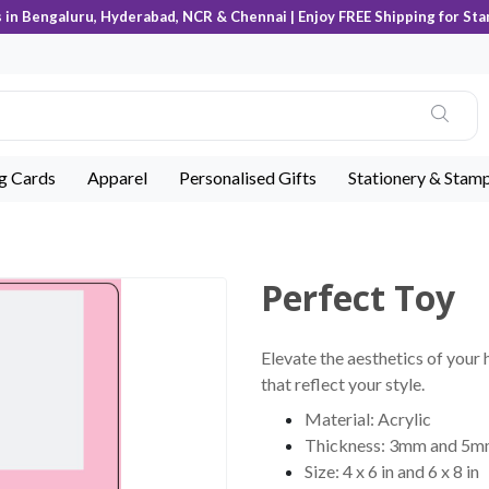
s in Bengaluru, Hyderabad, NCR & Chennai | Enjoy FREE Shipping for Sta
ng Cards
Apparel
Personalised Gifts
Stationery & Stam
Perfect Toy
Elevate the aesthetics of your 
that reflect your style.
Material: Acrylic
Thickness: 3mm and 5
Size: 4 x 6 in and 6 x 8 in