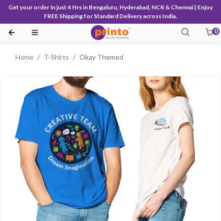
Get your order in just 4 Hrs in Bengaluru, Hyderabad, NCR & Chennai | Enjoy
FREE Shipping for Standard Delivery across India.
0
Home
T-Shirts
Okay Themed