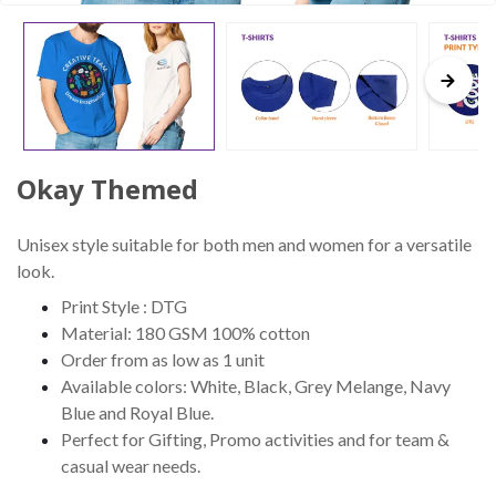
Okay Themed
Unisex style suitable for both men and women for a versatile
look.
Print Style : DTG
Material: 180 GSM 100% cotton
Order from as low as 1 unit
Available colors: White, Black, Grey Melange, Navy
Blue and Royal Blue.
Perfect for Gifting, Promo activities and for team &
casual wear needs.