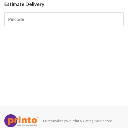
Estimate Delivery
Printo makes your Print & Gifting Hassle-free