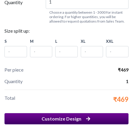
Quantity
Choose a quantity between 1 - 3000 for instant
ordering. For higher quantities, you will be
allowed to request quotations from Sales Team.
Size split up:
S
M
L
XL
XXL
Per piece
₹469
Quantity
1
Total
₹469
Customize Design