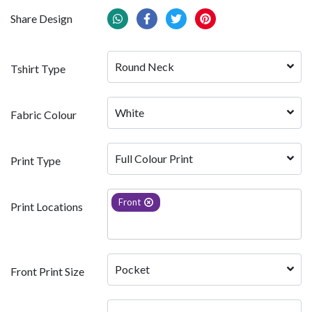
Share Design
Round Neck
Tshirt Type
White 
Fabric Colour
Full Colour Print
Print Type
Front
Print Locations
Pocket
Front Print Size