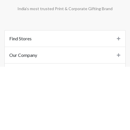
India’s most trusted Print & Corporate Gifting Brand
Find Stores
Our Company
Support
Important Links