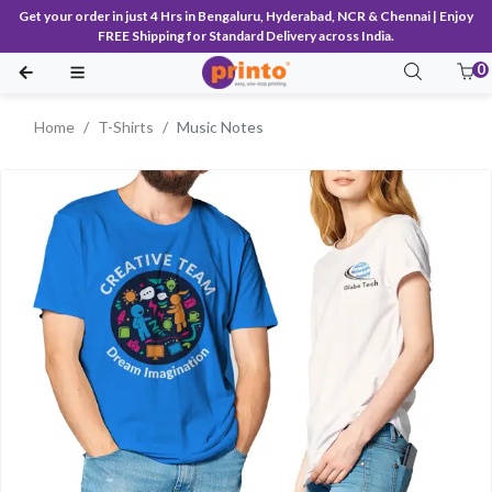
Get your order in just 4 Hrs in Bengaluru, Hyderabad, NCR & Chennai | Enjoy
FREE Shipping for Standard Delivery across India.
0
Home
T-Shirts
Music Notes