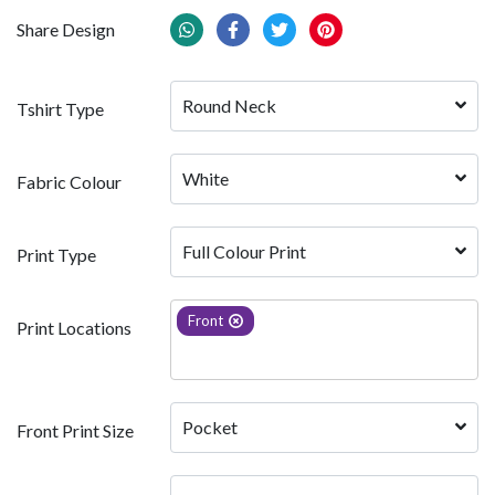
Share Design
Round Neck
Tshirt Type
White 
Fabric Colour
Full Colour Print
Print Type
Front
Print Locations
Pocket
Front Print Size