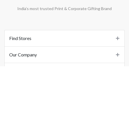
India’s most trusted Print & Corporate Gifting Brand
Find Stores
Our Company
Support
Important Links