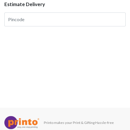
Estimate Delivery
Printo makes your Print & Gifting Hassle-free