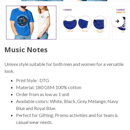
Music Notes
Unisex style suitable for both men and women for a versatile
look.
Print Style : DTG
Material: 180 GSM 100% cotton
Order from as low as 1 unit
Available colors: White, Black, Grey Melange, Navy
Blue and Royal Blue.
Perfect for Gifting, Promo activities and for team &
casual wear needs.