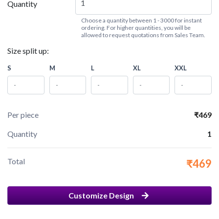
Quantity
Choose a quantity between 1 - 3000 for instant
ordering. For higher quantities, you will be
allowed to request quotations from Sales Team.
Size split up:
S
M
L
XL
XXL
Per piece
₹469
Quantity
1
Total
₹469
Customize Design