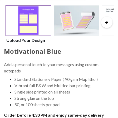
Upload Your Design
Motivational Blue
Add a personal touch to your messages using custom
notepads
Standard Stationery Paper ( 90 gsm Maplitho )
Vibrant full B&W and Multicolour printing
Single side printed on all sheets
Strong glue on the top
50, or 100 sheets per pad.
Order before 4:30 PM and enjoy same-day delivery