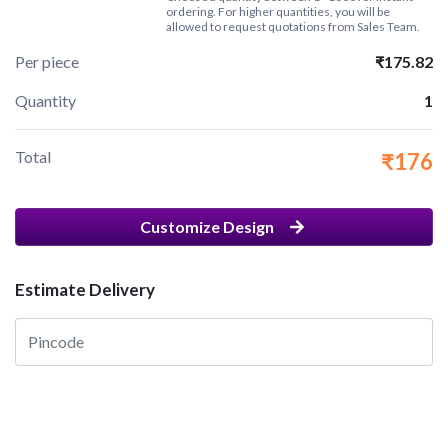
ordering. For higher quantities, you will be
allowed to request quotations from Sales Team.
Per piece
₹175.82
Quantity
1
Total
₹176
Customize Design
Estimate Delivery