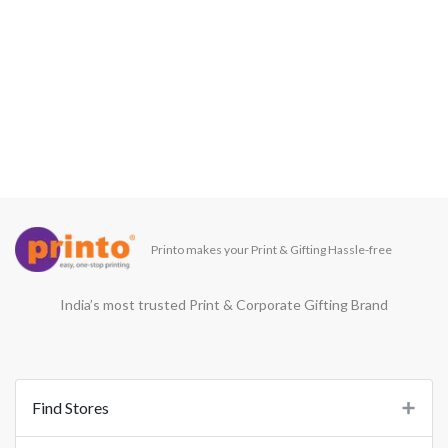
Printo makes your Print & Gifting Hassle-free
India’s most trusted Print & Corporate Gifting Brand
Find Stores