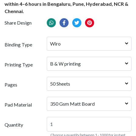
within 4–6 hours in Bengaluru, Pune, Hyderabad, NCR &
Chennai.
Share Design
Wiro
Binding Type
B & W printing
Printing Type
50 Sheets
Pages
350 Gsm Matt Board
Pad Material
Quantity
Choose a quantity between 1 - 1000 for instant