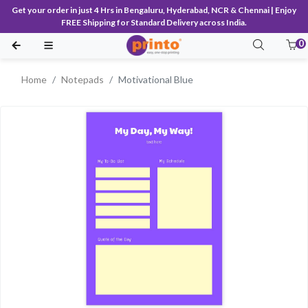
Get your order in just 4 Hrs in Bengaluru, Hyderabad, NCR & Chennai | Enjoy
FREE Shipping for Standard Delivery across India.
0
Home
Notepads
Motivational Blue