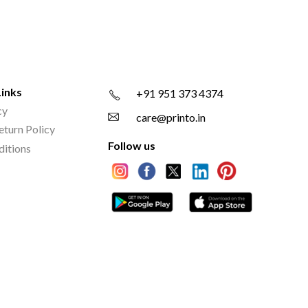
Links
+91 951 373 4374
cy
care@printo.in
eturn Policy
Follow us
ditions