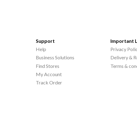
Support
Important 
Help
Privacy Poli
Business Solutions
Delivery & R
Find Stores
Terms & con
My Account
Track Order
©
2026
Printo Document Services Pvt. Ltd.. All Rights Reserved.