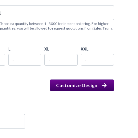
Choose a quantity between 1 - 3000 for instant ordering. For higher
quantities, you will be allowed to request quotations from Sales Team.
L
XL
XXL
Customize Design