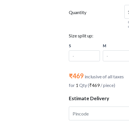
Quantity
Size split up:
S
M
₹469
inclusive of all taxes
for
1
Qty (
₹469
/ piece)
Estimate Delivery