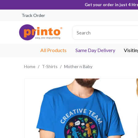
Get your order in just 4 Hr
Track Order
All Products
Same Day Delivery
Visiti
Home
T-Shirts
Mother n Baby