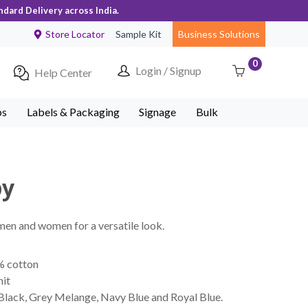
ndard Delivery across India.
Store Locator
Sample Kit
Business Solutions
0
Login / Signup
Help Center
ps
Labels & Packaging
Signage
Bulk
by
 men and women for a versatile look.
% cotton
nit
 Black, Grey Melange, Navy Blue and Royal Blue.