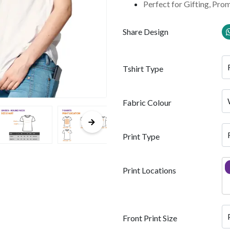
Perfect for Gifting, Pro
Share Design
Tshirt Type
Fabric Colour
Print Type
Print Locations
Front Print Size