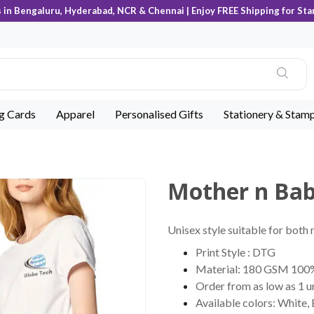
s in Bengaluru, Hyderabad, NCR & Chennai | Enjoy FREE Shipping for Sta
ng Cards
Apparel
Personalised Gifts
Stationery & Stam
Mother n Ba
Unisex style suitable for both
Print Style : DTG
Material: 180 GSM 100
Order from as low as 1 u
Available colors: White,