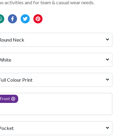
mo activities and for team & casual wear needs.
Round Neck
White 
Full Colour Print
Front
Pocket