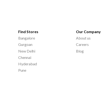
Find Stores
Our Company
Bangalore
About us
Gurgoan
Careers
New Delhi
Blog
Chennai
Hyderabad
Pune