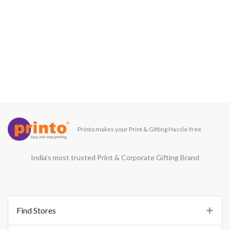
Printo makes your Print & Gifting Hassle-free
India’s most trusted Print & Corporate Gifting Brand
Find Stores