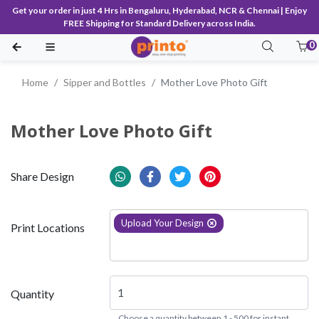
Get your order in just 4 Hrs in Bengaluru, Hyderabad, NCR & Chennai | Enjoy
FREE Shipping for Standard Delivery across India.
0
Home
Sipper and Bottles
Mother Love Photo Gift
Mother Love Photo Gift
Share Design
Upload Your Design
Print Locations
Quantity
Choose a quantity between 1 - 500 for instant