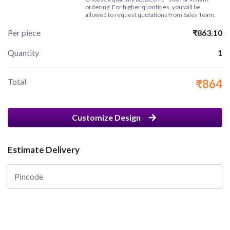
ordering. For higher quantities, you will be
allowed to request quotations from Sales Team.
Per piece
₹863.10
Quantity
1
Total
₹864
Customize Design
Estimate Delivery