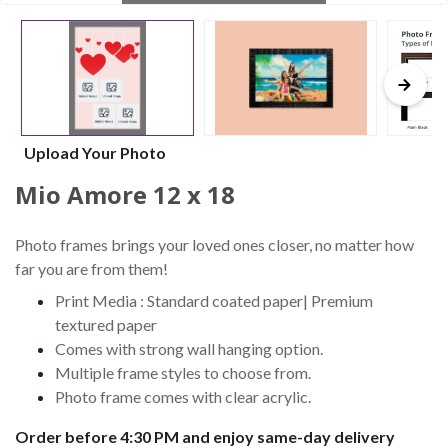
Upload Your Photo
Mio Amore 12 x 18
Photo frames brings your loved ones closer, no matter how
far you are from them!
Print Media : Standard coated paper| Premium
textured paper
Comes with strong wall hanging option.
Multiple frame styles to choose from.
Photo frame comes with clear acrylic.
Order before 4:30 PM and enjoy same-day delivery