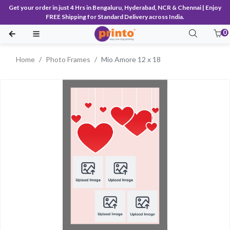
Get your order in just 4 Hrs in Bengaluru, Hyderabad, NCR & Chennai | Enjoy
FREE Shipping for Standard Delivery across India.
0
Home
Photo Frames
Mio Amore 12 x 18