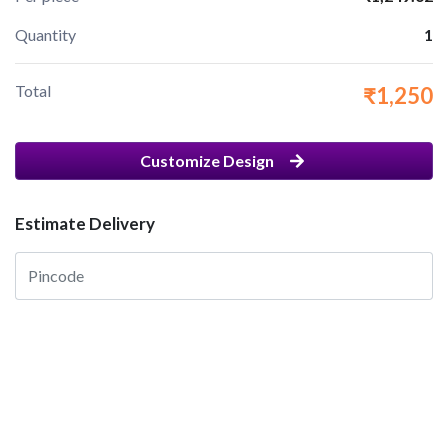
Quantity
1
Total
₹1,250
Customize Design
Estimate Delivery