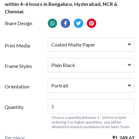
within 4–6 hours in Bengaluru, Hyderabad, NCR &
Chennai.
Share Design
Coated Matte Paper
Print Media
Plain Black
Frame Styles
Portrait
Orientation
Quantity
Choose a quantity between 1 - 100 for instant
ordering. For higher quantities, you will be
allowed to request quotations from Sales Team.
Per piece
₹1,249.62