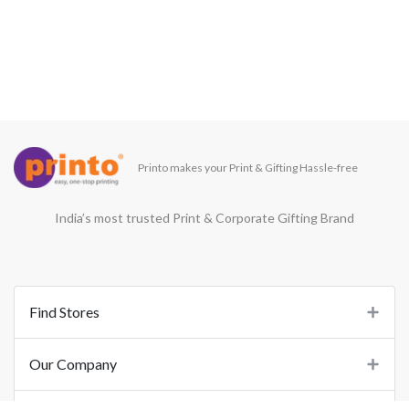
Printo makes your Print & Gifting Hassle-free
India’s most trusted Print & Corporate Gifting Brand
Find Stores
Our Company