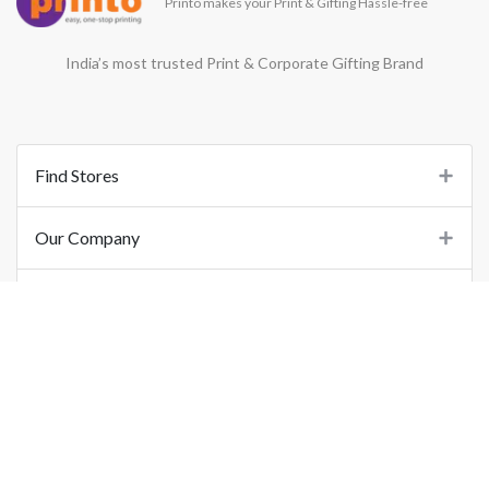
Printo makes your Print & Gifting Hassle-free
India’s most trusted Print & Corporate Gifting Brand
Find Stores
Our Company
Support
Important Links