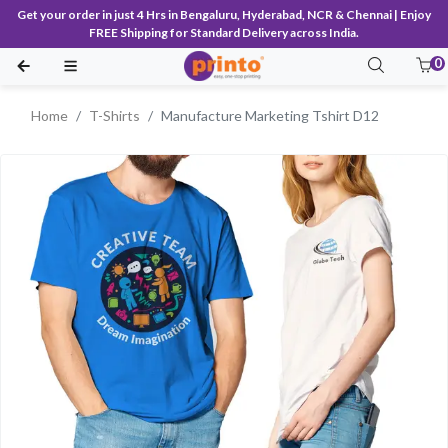
Get your order in just 4 Hrs in Bengaluru, Hyderabad, NCR & Chennai | Enjoy
FREE Shipping for Standard Delivery across India.
0
Home
T-Shirts
Manufacture Marketing Tshirt D12