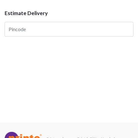
Estimate Delivery