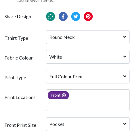
casual wear needs.
Share Design
Round Neck
Tshirt Type
White 
Fabric Colour
Full Colour Print
Print Type
Front
Print Locations
Pocket
Front Print Size