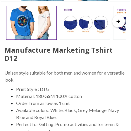
Manufacture Marketing Tshirt
D12
Unisex style suitable for both men and women for a versatile
look.
Print Style : DTG
Material: 180 GSM 100% cotton
Order from as low as 1 unit
Available colors: White, Black, Grey Melange, Navy
Blue and Royal Blue.
Perfect for Gifting, Promo activities and for team &