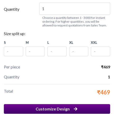
Quantity
Choose a quantity between 1 - 3000 for instant
ordering. For higher quantities, you will be
allowed to request quotations from Sales Team.
Size split up:
S
M
L
XL
XXL
Per piece
₹469
Quantity
1
Total
₹469
Customize Design