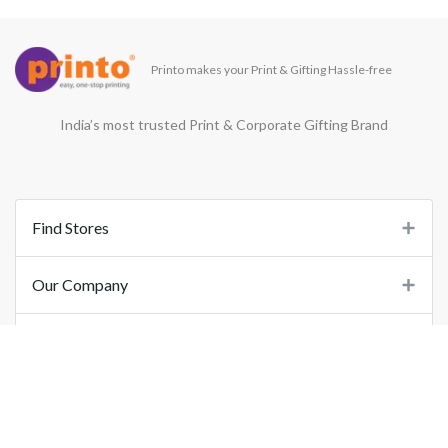
Printo makes your Print & Gifting Hassle-free
India’s most trusted Print & Corporate Gifting Brand
Find Stores
Our Company
Support
Important Links