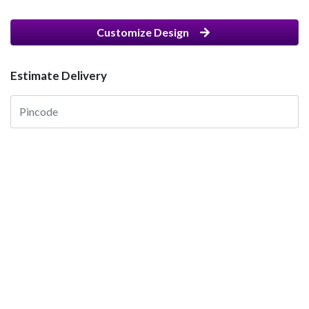
Customize Design
Estimate Delivery