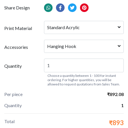
Share Design
Standard Acrylic
Print Material
Hanging Hook
Accessories
Quantity
Choose a quantity between 1 - 100 for instant
ordering. For higher quantities, you will be
allowed to request quotations from Sales Team.
Per piece
₹892.08
Quantity
1
Total
₹893