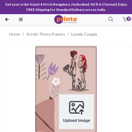
Get your order in just 4 Hrs in Bengaluru, Hyderabad, NCR & Chennai | Enjoy
FREE Shipping for Standard Delivery across India.
0
Home
Acrylic Photo Frames
Lovely Couple