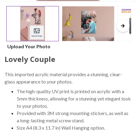
Upload Your Photo
Lovely Couple
This imported acrylic material provides a stunning, clear-
glass appearance to your photos.
The high-quality UV print is printed on acrylic with a
5mm thickness, allowing for a stunning yet elegant look
to your photos.
Provided with 3M strong mounting stickers, as well as
a long-lasting metal screw stand.
Size A4 (8.3 x 11.7 in) Wall Hanging option.