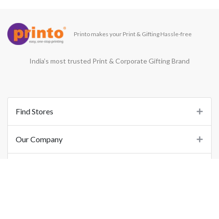
Printo makes your Print & Gifting Hassle-free
India’s most trusted Print & Corporate Gifting Brand
Find Stores
Our Company
Support
Important Links