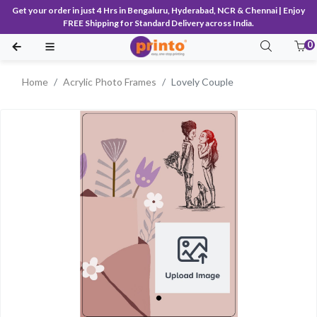
Get your order in just 4 Hrs in Bengaluru, Hyderabad, NCR & Chennai | Enjoy
FREE Shipping for Standard Delivery across India.
0
Home
Acrylic Photo Frames
Lovely Couple