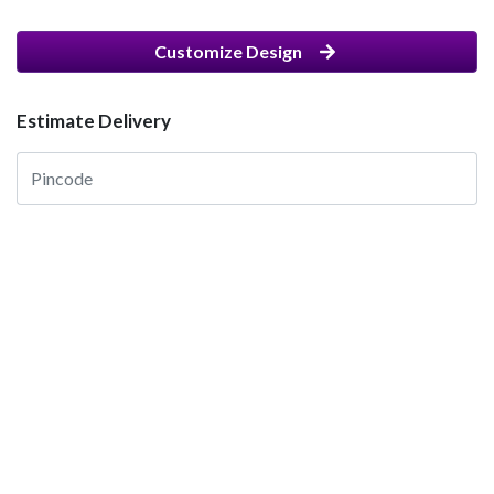
Customize Design
Estimate Delivery