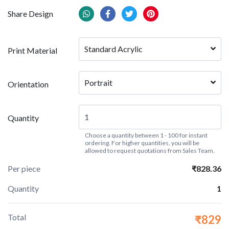
Share Design
Standard Acrylic
Print Material
Portrait
Orientation
Quantity
Choose a quantity between 1 - 100 for instant
ordering. For higher quantities, you will be
allowed to request quotations from Sales Team.
Per piece
₹828.36
Quantity
1
Total
₹829