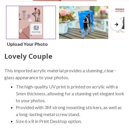
Upload Your Photo
Lovely Couple
This imported acrylic material provides a stunning, clear-
glass appearance to your photos.
The high-quality UV print is printed on acrylic with a
5mm thickness, allowing for a stunning yet elegant look
to your photos.
Provided with 3M strong mounting stickers, as well as
a long-lasting metal screw stand.
Size 6 x 8 in Print Desktop option.