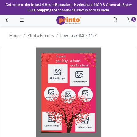
Get your order in just 4 Hrs in Bengaluru, Hyderabad, NCR & Chennai | Enjoy
FREE Shipping for Standard Delivery across India.
0
Home
Photo Frames
Love tree8.3 x 11.7