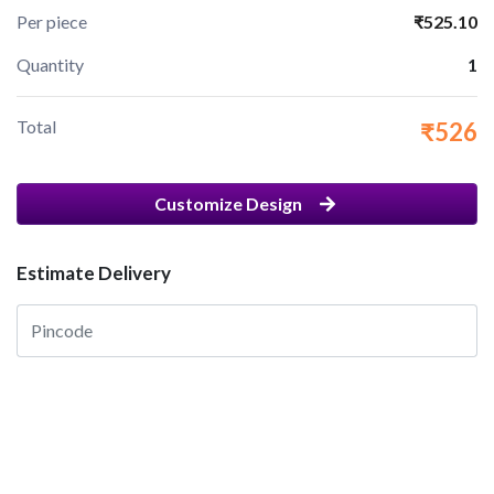
Per piece
₹525.10
Quantity
1
Total
₹526
Customize Design
Estimate Delivery