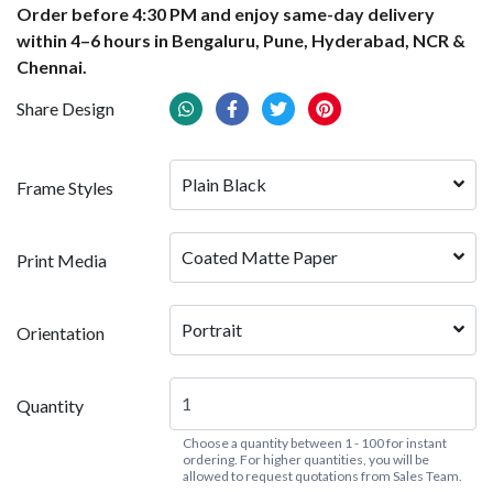
Order before 4:30 PM and enjoy same-day delivery
within 4–6 hours in Bengaluru, Pune, Hyderabad, NCR &
Chennai.
Share Design
Plain Black
Frame Styles
Coated Matte Paper
Print Media
Portrait
Orientation
Quantity
Choose a quantity between 1 - 100 for instant
ordering. For higher quantities, you will be
allowed to request quotations from Sales Team.