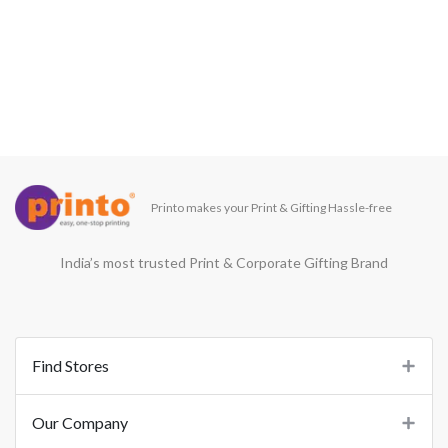
Printo makes your Print & Gifting Hassle-free
India’s most trusted Print & Corporate Gifting Brand
Find Stores
Our Company