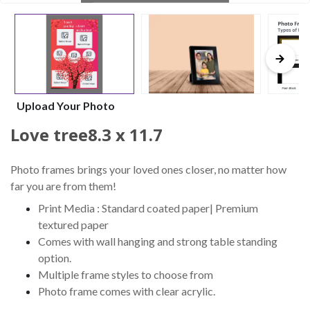
Upload Your Photo
Love tree8.3 x 11.7
Photo frames brings your loved ones closer, no matter how
far you are from them!
Print Media : Standard coated paper| Premium
textured paper
Comes with wall hanging and strong table standing
option.
Multiple frame styles to choose from
Photo frame comes with clear acrylic.