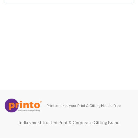
Printo makes your Print & Gifting Hassle-free
India’s most trusted Print & Corporate Gifting Brand