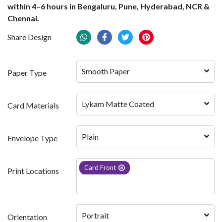
within 4–6 hours in Bengaluru, Pune, Hyderabad, NCR &
Chennai.
Share Design
Smooth Paper
Paper Type
Lykam Matte Coated
Card Materials
Plain
Envelope Type
Card Front
Print Locations
Portrait
Orientation