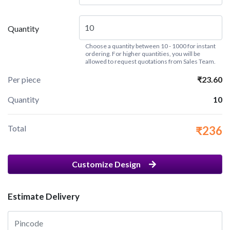
Quantity
Choose a quantity between 10 - 1000 for instant
ordering. For higher quantities, you will be
allowed to request quotations from Sales Team.
Per piece
₹23.60
Quantity
10
Total
₹236
Customize Design
Estimate Delivery