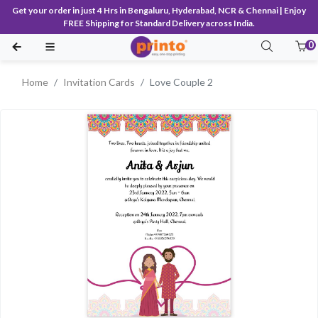
Get your order in just 4 Hrs in Bengaluru, Hyderabad, NCR & Chennai | Enjoy
FREE Shipping for Standard Delivery across India.
0
Home
Invitation Cards
Love Couple 2