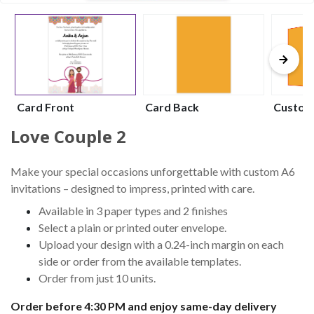
Card Front
Card Back
Custom
Love Couple 2
Make your special occasions unforgettable with custom A6
invitations – designed to impress, printed with care.
Available in 3 paper types and 2 finishes
Select a plain or printed outer envelope.
Upload your design with a 0.24-inch margin on each
side or order from the available templates.
Order from just 10 units.
Order before 4:30 PM and enjoy same-day delivery