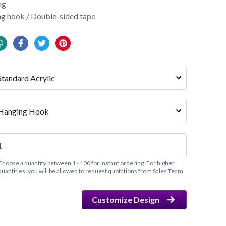
ng
g hook / Double-sided tape
Standard Acrylic
Hanging Hook
Choose a quantity between 1 - 100 for instant ordering. For higher
quantities, you will be allowed to request quotations from Sales Team.
Customize Design