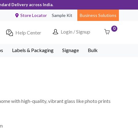
ndard Delivery across India.
Store Locator
Sample Kit
Business Solutions
0
Login / Signup
Help Center
ps
Labels & Packaging
Signage
Bulk
home with high-quality, vibrant glass like photo prints
mm