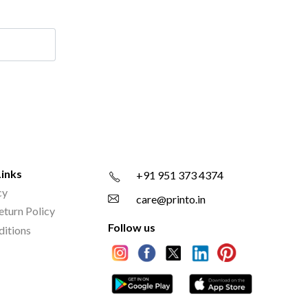
Links
+91 951 373 4374
cy
care@printo.in
eturn Policy
Follow us
ditions