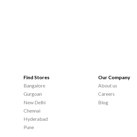
Find Stores
Our Company
Bangalore
About us
Gurgoan
Careers
New Delhi
Blog
Chennai
Hyderabad
Pune