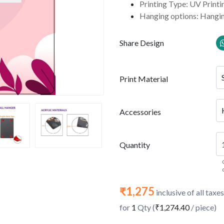
Printing Type: UV Printi
Hanging options: Hangin
Share Design
Print Material
Accessories
Quantity
₹1,275
inclusive of all taxes
for
1
Qty (
₹1,274.40
/ piece)