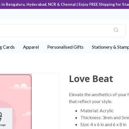
s in Bengaluru, Hyderabad, NCR & Chennai | Enjoy FREE Shipping for Sta
ng Cards
Apparel
Personalised Gifts
Stationery & Stam
Love Beat
Elevate the aesthetics of your 
that reflect your style.
Material: Acrylic
Thickness: 3mm and 5
Size: 4 x 6 in and 6 x 8 in