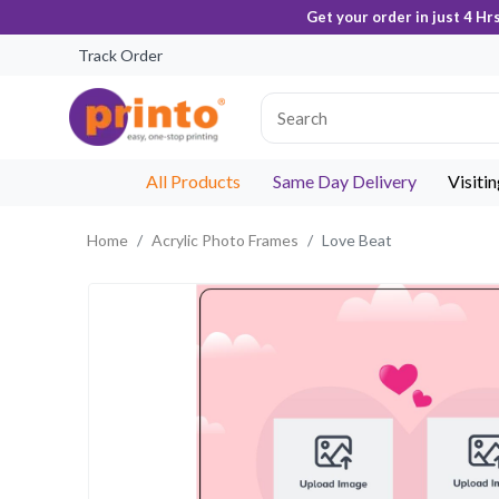
Get your order in just 4 Hr
Track Order
All Products
Same Day Delivery
Visiti
Home
Acrylic Photo Frames
Love Beat