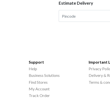
Estimate Delivery
Support
Important 
Help
Privacy Poli
Business Solutions
Delivery & R
Find Stores
Terms & con
My Account
Track Order