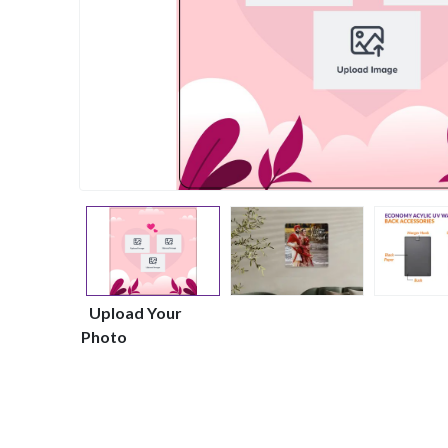
Upload Your
Photo