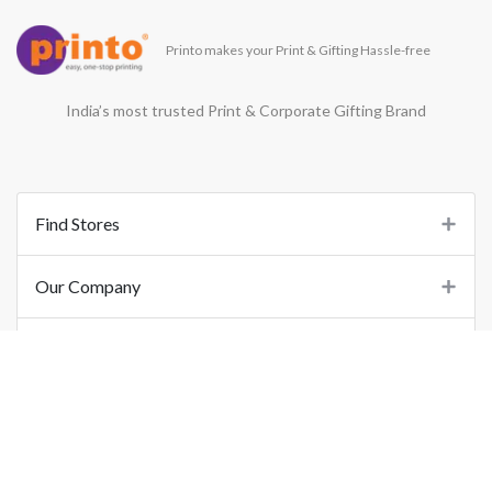
Printo makes your Print & Gifting Hassle-free
India’s most trusted Print & Corporate Gifting Brand
Find Stores
Our Company
Support
Important Links