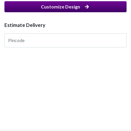
Customize Design
Estimate Delivery