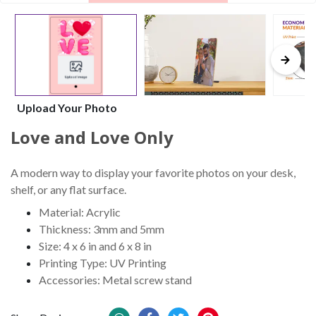
Upload Your Photo
Love and Love Only
A modern way to display your favorite photos on your desk,
shelf, or any flat surface.
Material: Acrylic
Thickness: 3mm and 5mm
Size: 4 x 6 in and 6 x 8 in
Printing Type: UV Printing
Accessories: Metal screw stand