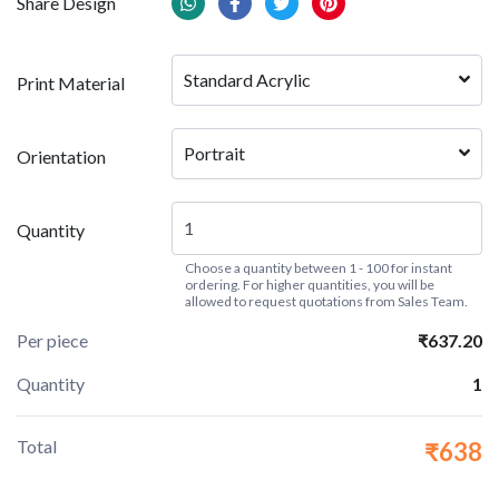
Share Design
Standard Acrylic
Print Material
Portrait
Orientation
Quantity
Choose a quantity between 1 - 100 for instant
ordering. For higher quantities, you will be
allowed to request quotations from Sales Team.
Per piece
₹637.20
Quantity
1
Total
₹638