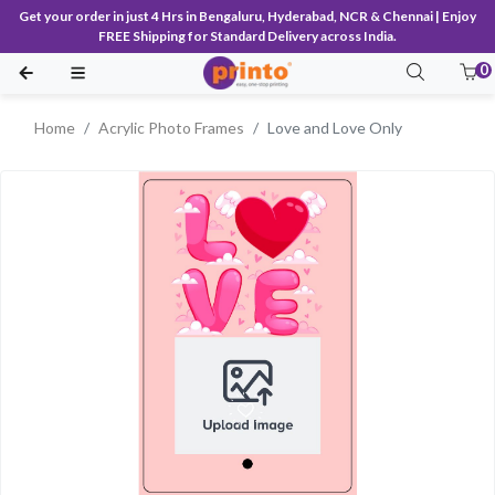
Get your order in just 4 Hrs in Bengaluru, Hyderabad, NCR & Chennai | Enjoy
FREE Shipping for Standard Delivery across India.
0
Home
Acrylic Photo Frames
Love and Love Only