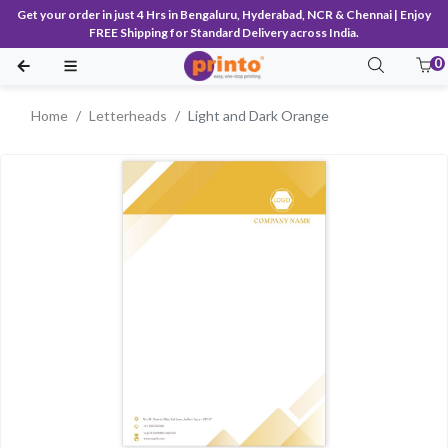
Get your order in just 4 Hrs in Bengaluru, Hyderabad, NCR & Chennai | Enjoy
FREE Shipping for Standard Delivery across India.
0
Home
Letterheads
Light and Dark Orange