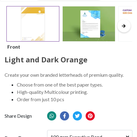
Front
Light and Dark Orange
Create your own branded letterheads of premium quality.
Choose from one of the best paper types.
High-quality Multicolour printing.
Order from just 10 pcs
Share Design
100 gsm Executive Bond