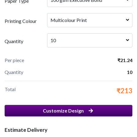
Paper Type
Multicolour Print
Printing Colour
10
Quantity
Per piece
₹21.24
Quantity
10
Total
₹213
Customize Design
Estimate Delivery