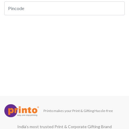
Printo makes your Print & Gifting Hassle-free
India’s most trusted Print & Corporate Gifting Brand