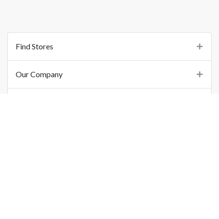
Find Stores
Our Company
Support
Important Links
©
2026
Printo Document Services Pvt. Ltd.. All Rights Reserved.