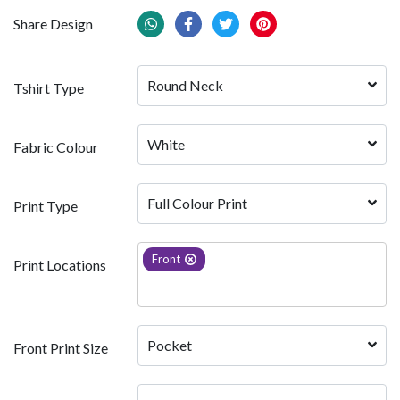
Share Design
Round Neck
Tshirt Type
White 
Fabric Colour
Full Colour Print
Print Type
Front
Print Locations
Pocket
Front Print Size