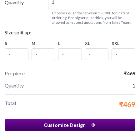
Quantity
Choose a quantity between 1 - 3000 for instant
ordering. For higher quantities, you will be
allowed to request quotations from Sales Team.
Size split up:
S
M
L
XL
XXL
Per piece
₹469
Quantity
1
Total
₹469
Customize Design