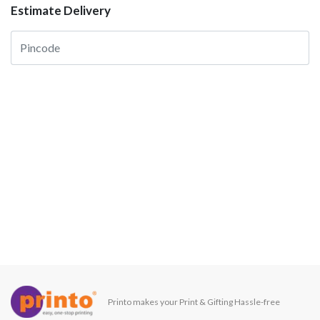
Estimate Delivery
Printo makes your Print & Gifting Hassle-free