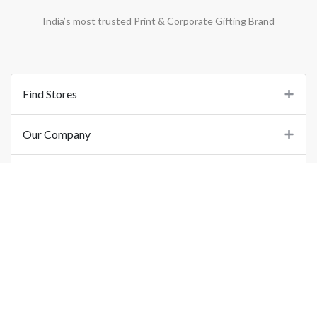
India’s most trusted Print & Corporate Gifting Brand
Find Stores
Our Company
Support
Important Links