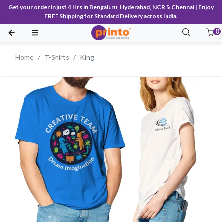
Get your order in just 4 Hrs in Bengaluru, Hyderabad, NCR & Chennai | Enjoy
FREE Shipping for Standard Delivery across India.
0
Home
T-Shirts
King