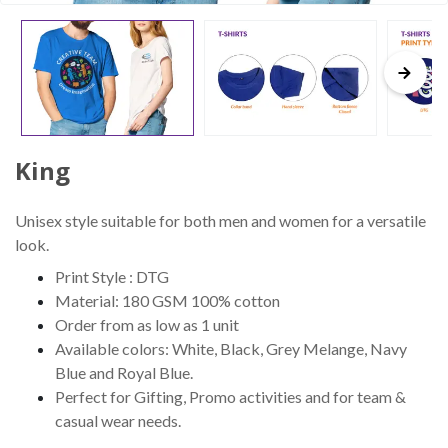
King
Unisex style suitable for both men and women for a versatile
look.
Print Style : DTG
Material: 180 GSM 100% cotton
Order from as low as 1 unit
Available colors: White, Black, Grey Melange, Navy
Blue and Royal Blue.
Perfect for Gifting, Promo activities and for team &
casual wear needs.