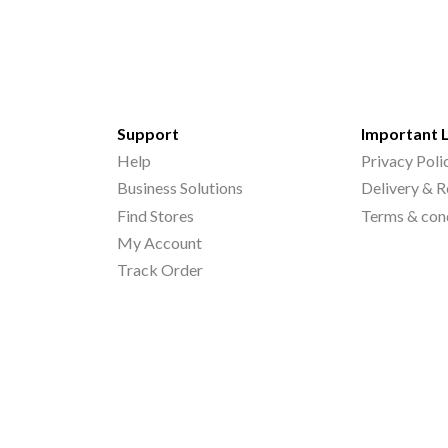
Support
Important 
Help
Privacy Poli
Business Solutions
Delivery & R
Find Stores
Terms & con
My Account
Track Order
©
2026
Printo Document Services Pvt. Ltd.. All Rights Reserved.