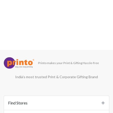
Printo makes your Print & Gifting Hassle-free
India’s most trusted Print & Corporate Gifting Brand
Find Stores