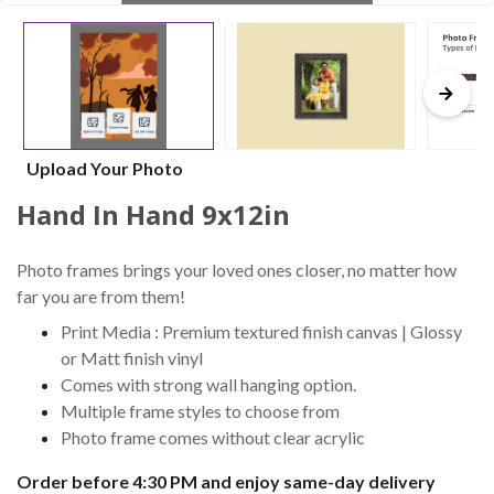
Upload Your Photo
Hand In Hand 9x12in
Photo frames brings your loved ones closer, no matter how
far you are from them!
Print Media : Premium textured finish canvas | Glossy
or Matt finish vinyl
Comes with strong wall hanging option.
Multiple frame styles to choose from
Photo frame comes without clear acrylic
Order before 4:30 PM and enjoy same-day delivery