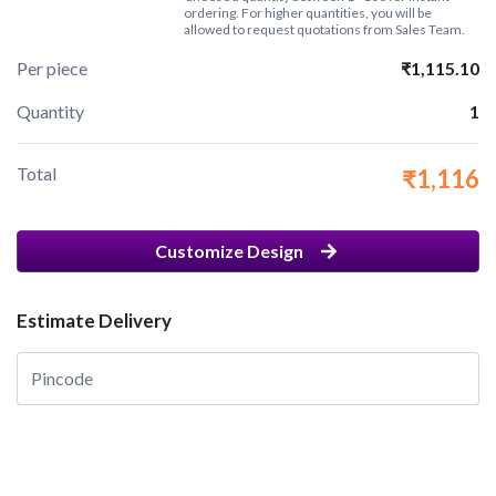
ordering. For higher quantities, you will be
allowed to request quotations from Sales Team.
Per piece
₹1,115.10
Quantity
1
Total
₹1,116
Customize Design
Estimate Delivery