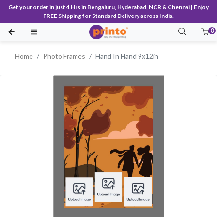
Get your order in just 4 Hrs in Bengaluru, Hyderabad, NCR & Chennai | Enjoy
FREE Shipping for Standard Delivery across India.
0
Home
Photo Frames
Hand In Hand 9x12in