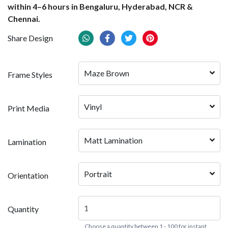
within 4–6 hours in Bengaluru, Hyderabad, NCR &
Chennai.
Share Design
Maze Brown
Frame Styles
Vinyl
Print Media
Matt Lamination
Lamination
Portrait
Orientation
Quantity
Choose a quantity between 1 - 100 for instant