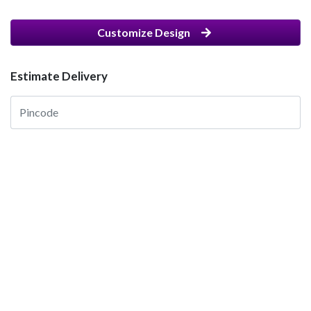
Customize Design
Estimate Delivery