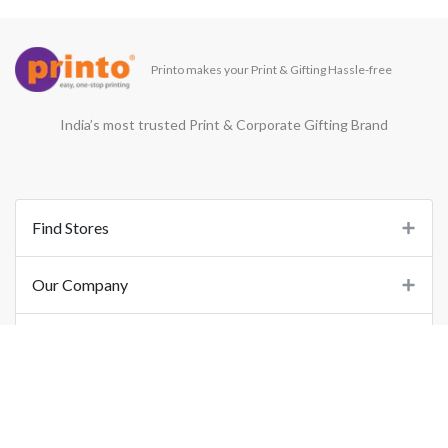
Printo makes your Print & Gifting Hassle-free
India’s most trusted Print & Corporate Gifting Brand
Find Stores
Our Company
Support
Important Links