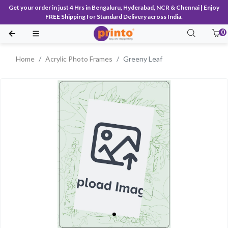
Get your order in just 4 Hrs in Bengaluru, Hyderabad, NCR & Chennai | Enjoy
FREE Shipping for Standard Delivery across India.
0
Home
Acrylic Photo Frames
Greeny Leaf