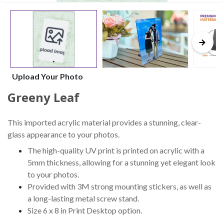
Upload Your Photo
Greeny Leaf
This imported acrylic material provides a stunning, clear-
glass appearance to your photos.
The high-quality UV print is printed on acrylic with a
5mm thickness, allowing for a stunning yet elegant look
to your photos.
Provided with 3M strong mounting stickers, as well as
a long-lasting metal screw stand.
Size 6 x 8 in Print Desktop option.