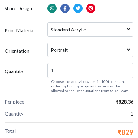
Share Design
Standard Acrylic
Print Material
Portrait
Orientation
Quantity
Choose a quantity between 1 - 100 for instant
ordering. For higher quantities, you will be
allowed to request quotations from Sales Team.
Per piece
₹828.36
Quantity
1
Total
₹829