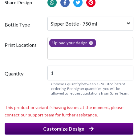
Share Design
Sipper Bottle - 750 ml
Bottle Type
Upload your design
Print Locations
Quantity
Choose a quantity between 1 - 500 for instant
ordering. For higher quantities, you will be
allowed to request quotations from Sales Team.
This product or variant is having issues at the moment, please
contact our support team for further assistance.
Customize Design