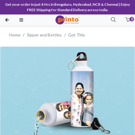
Get your order in just 4 Hrs in Bengaluru, Hyderabad, NCR & Chennai | Enjoy
FREE Shipping for Standard Delivery across India.
0
Home
Sipper and Bottles
Got This