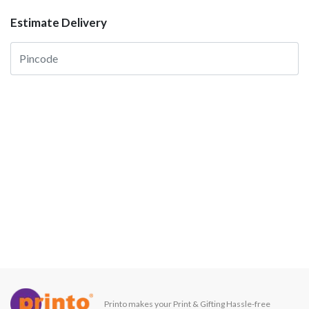
Estimate Delivery
Printo makes your Print & Gifting Hassle-free