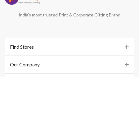
India’s most trusted Print & Corporate Gifting Brand
Find Stores
Our Company
Support
Important Links