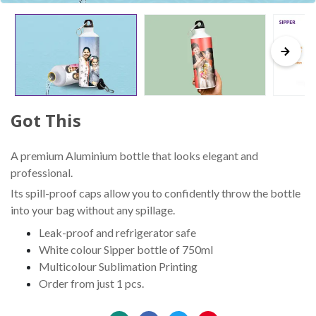
Got This
A premium Aluminium bottle that looks elegant and
professional.
Its spill-proof caps allow you to confidently throw the bottle
into your bag without any spillage.
Leak-proof and refrigerator safe
White colour Sipper bottle of 750ml
Multicolour Sublimation Printing
Order from just 1 pcs.