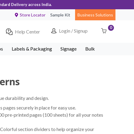
ndard Delivery across India.
Store Locator
Sample Kit
Business Solutions
0
Login / Signup
Help Center
ps
Labels & Packaging
Signage
Bulk
terns
ue durability and design.
pages securely in place for easy use.
 pre-printed pages (100 sheets) for all your notes
Colorful section dividers to help organize your