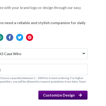
e with your brand logo or design through our easy
o need a reliable and stylish companion for daily
A5 Case Wiro
Choose a quantity between 1 - 1000 for instant ordering. For higher
quantities, you will be allowed to request quotations from Sales Team.
Customize Design