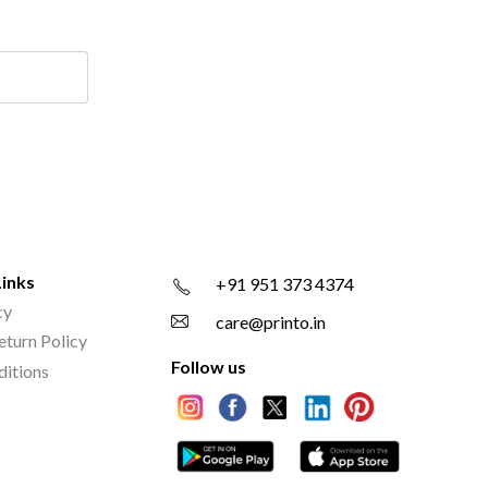
Links
+91 951 373 4374
cy
care@printo.in
eturn Policy
Follow us
ditions