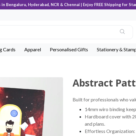
s in Bengaluru, Hyderabad, NCR & Chennai | Enjoy FREE Shipping for Sta
ng Cards
Apparel
Personalised Gifts
Stationery & Stam
Abstract Pat
Built for professionals who val
14mm wiro binding keeps 
Hardboard cover with 200
and plans.
Effortless Organization: 