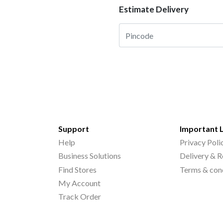
Estimate Delivery
Support
Important 
Help
Privacy Poli
Business Solutions
Delivery & R
Find Stores
Terms & con
My Account
Track Order