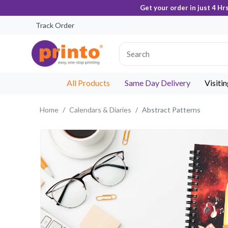
Get your order in just 4 Hr
Track Order
All Products
Same Day Delivery
Visiti
Home
Calendars & Diaries
Abstract Patterns