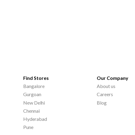
Find Stores
Our Company
Bangalore
About us
Gurgoan
Careers
New Delhi
Blog
Chennai
Hyderabad
Pune