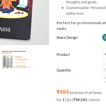
thoughts and goals.
Customizable: Personaliz
online tool.
Perfect for professionals wh
tasks.
Share Design
Product
Quantity
₹484
inclusive of all taxes
for
1
Qty (
₹483.80
/ piece)