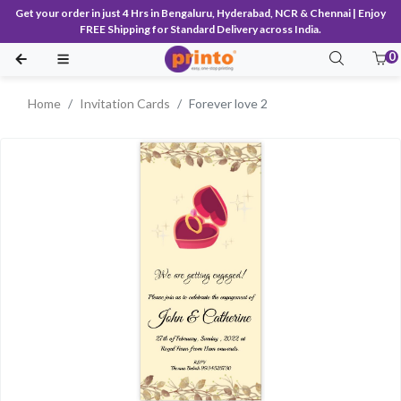
Get your order in just 4 Hrs in Bengaluru, Hyderabad, NCR & Chennai | Enjoy
FREE Shipping for Standard Delivery across India.
0
Home
Invitation Cards
Forever love 2