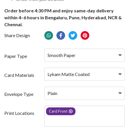
Order before 4:30 PM and enjoy same-day delivery
within 4–6 hours in Bengaluru, Pune, Hyderabad, NCR &
Chennai.
Share Design
Smooth Paper
Paper Type
Lykam Matte Coated
Card Materials
Plain
Envelope Type
Card Front
Print Locations