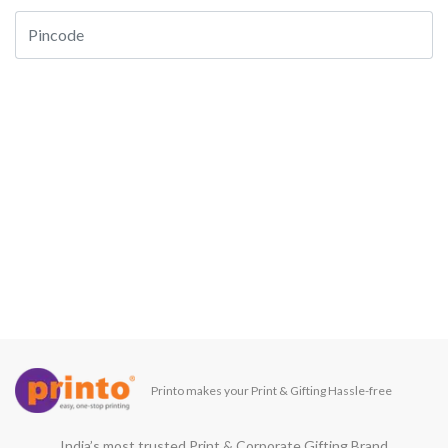
Printo makes your Print & Gifting Hassle-free
India’s most trusted Print & Corporate Gifting Brand