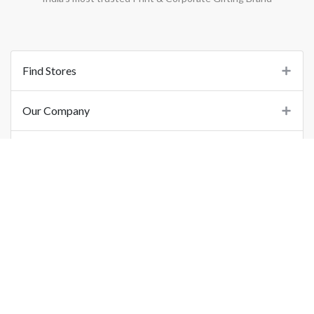
Find Stores
Our Company
Support
Important Links
©
2026
Printo Document Services Pvt. Ltd.. All Rights Reserved.