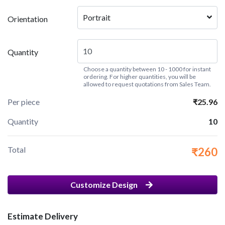
Portrait
Orientation
Quantity
Choose a quantity between 10 - 1000 for instant
ordering. For higher quantities, you will be
allowed to request quotations from Sales Team.
Per piece
₹25.96
Quantity
10
Total
₹260
Customize Design
Estimate Delivery