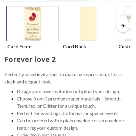
Card Front
Card Back
Custom
Forever love 2
Perfectly sized invitations to make an impression, offer a
sleek and elegant look.
Design your own Invitation or Upload your design.
Choose from 3 premium paper materials – Smooth,
Textured, or Glitter for a unique touch.
Perfect for weddings, birthdays, or special event.
Can be ordered with a plain envelope or an envelope
featuring your custom design.
Order from just 10 units.