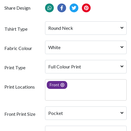
Share Design
Round Neck
Tshirt Type
White 
Fabric Colour
Full Colour Print
Print Type
Front
Print Locations
Pocket
Front Print Size