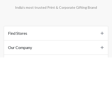
India’s most trusted Print & Corporate Gifting Brand
Find Stores
Our Company
Support
Important Links