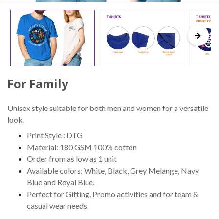
For Family
Unisex style suitable for both men and women for a versatile
look.
Print Style : DTG
Material: 180 GSM 100% cotton
Order from as low as 1 unit
Available colors: White, Black, Grey Melange, Navy
Blue and Royal Blue.
Perfect for Gifting, Promo activities and for team &
casual wear needs.