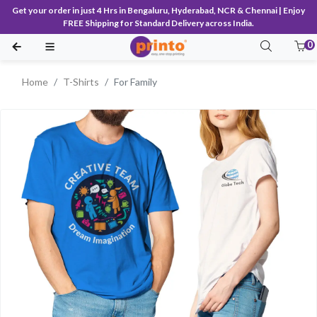
Get your order in just 4 Hrs in Bengaluru, Hyderabad, NCR & Chennai | Enjoy
FREE Shipping for Standard Delivery across India.
0
Home
T-Shirts
For Family