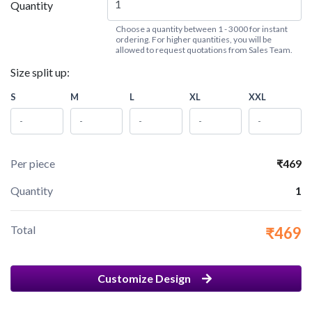
Quantity
Choose a quantity between 1 - 3000 for instant
ordering. For higher quantities, you will be
allowed to request quotations from Sales Team.
Size split up:
S
M
L
XL
XXL
Per piece
₹469
Quantity
1
Total
₹469
Customize Design