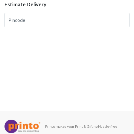
Estimate Delivery
Printo makes your Print & Gifting Hassle-free