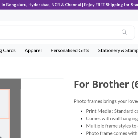
s in Bengaluru, Hyderabad, NCR & Chennai | Enjoy FREE Shipping for Sta
ng Cards
Apparel
Personalised Gifts
Stationery & Stam
For Brother (
Photo frames brings your loved
Print Media : Standard 
Comes with wall hanging 
Multiple frame styles to
Photo frame comes with c