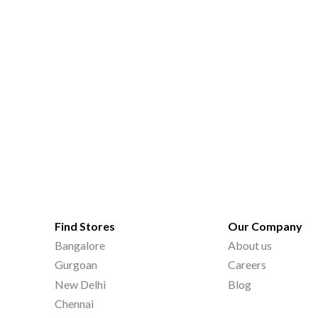
Find Stores
Our Company
Bangalore
About us
Gurgoan
Careers
New Delhi
Blog
Chennai