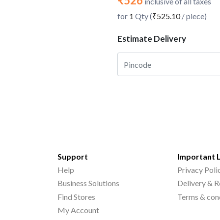
₹526
inclusive of all taxes
for
1
Qty (
₹525.10
/ piece)
Estimate Delivery
Support
Important 
Help
Privacy Poli
Business Solutions
Delivery & R
Find Stores
Terms & con
My Account