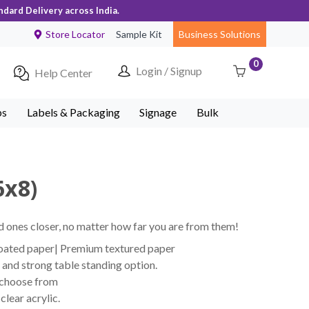
ndard Delivery across India.
Store Locator
Sample Kit
Business Solutions
0
Login / Signup
Help Center
ps
Labels & Packaging
Signage
Bulk
6x8)
 ones closer, no matter how far you are from them!
coated paper| Premium textured paper
and strong table standing option.
 choose from
lear acrylic.