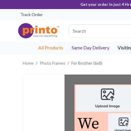
Get your order in just 4 Hr
Track Order
All Products
Same Day Delivery
Visiti
Home
Photo Frames
For Brother (6x8)