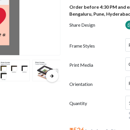
Order before 4:30 PM and en
Bengaluru, Pune, Hyderabad
Share Design
Frame Styles
Print Media
Orientation
Quantity