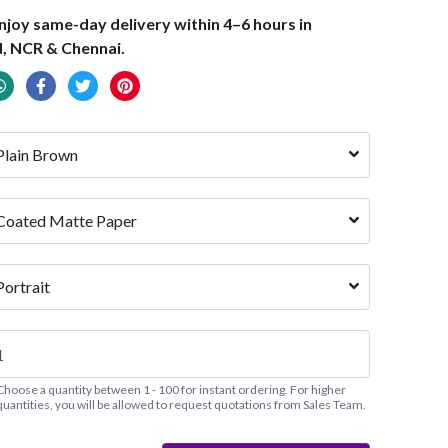
joy same-day delivery within 4–6 hours in
, NCR & Chennai.
Plain Brown
Coated Matte Paper
Portrait
Choose a quantity between 1 - 100 for instant ordering. For higher
quantities, you will be allowed to request quotations from Sales Team.