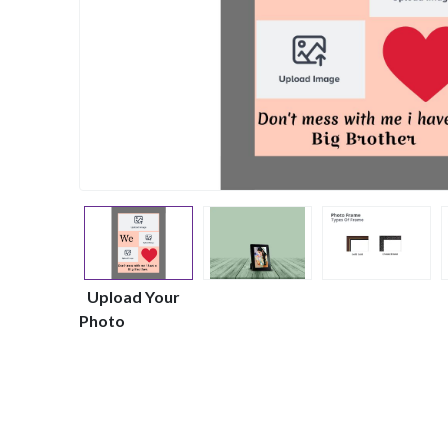
Upload Your
Photo