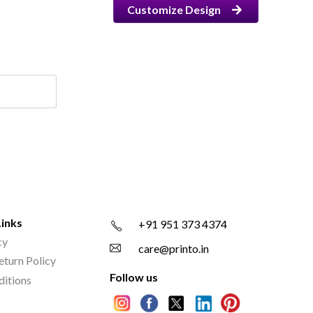
Customize Design
Links
+91 951 373 4374
cy
care@printo.in
eturn Policy
Follow us
ditions