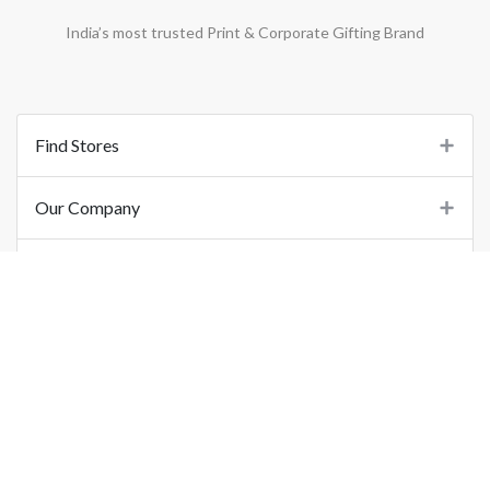
India’s most trusted Print & Corporate Gifting Brand
Find Stores
Our Company
Support
Important Links