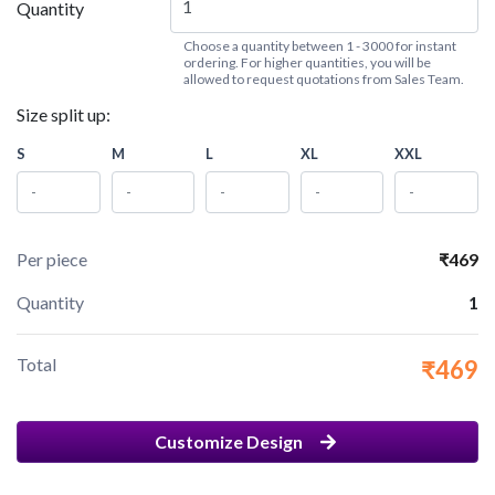
Quantity
Choose a quantity between 1 - 3000 for instant
ordering. For higher quantities, you will be
allowed to request quotations from Sales Team.
Size split up:
S
M
L
XL
XXL
Per piece
₹469
Quantity
1
Total
₹469
Customize Design