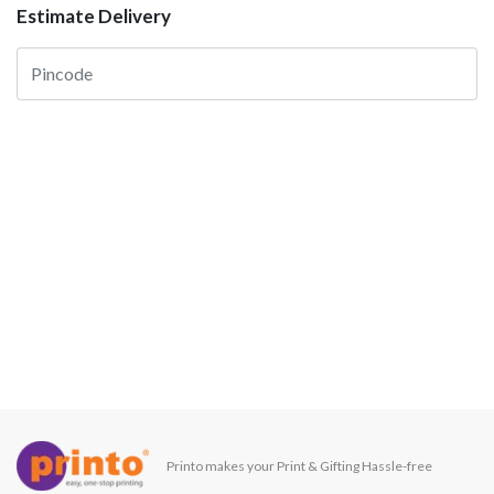
Estimate Delivery
Printo makes your Print & Gifting Hassle-free