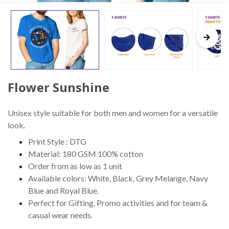
Flower Sunshine
Unisex style suitable for both men and women for a versatile
look.
Print Style : DTG
Material: 180 GSM 100% cotton
Order from as low as 1 unit
Available colors: White, Black, Grey Melange, Navy
Blue and Royal Blue.
Perfect for Gifting, Promo activities and for team &
casual wear needs.