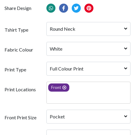
Share Design
Round Neck
Tshirt Type
White 
Fabric Colour
Full Colour Print
Print Type
Front
Print Locations
Pocket
Front Print Size