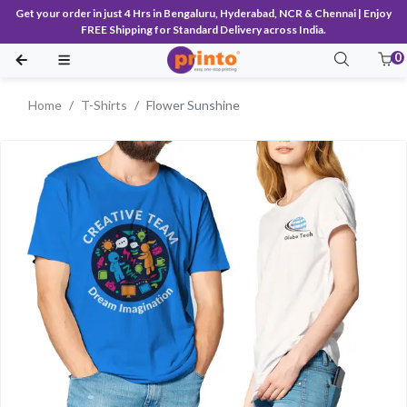
Get your order in just 4 Hrs in Bengaluru, Hyderabad, NCR & Chennai | Enjoy
FREE Shipping for Standard Delivery across India.
0
Home
T-Shirts
Flower Sunshine