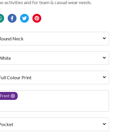
mo activities and for team & casual wear needs.
Round Neck
White 
Full Colour Print
Front
Pocket