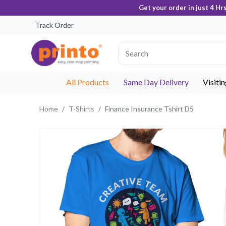
Get your order in just 4 Hr
Track Order
All Products
Same Day Delivery
Visiti
Home
T-Shirts
Finance Insurance Tshirt D5