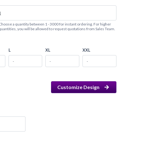
Choose a quantity between 1 - 3000 for instant ordering. For higher
quantities, you will be allowed to request quotations from Sales Team.
L
XL
XXL
Customize Design