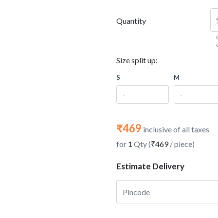
Quantity
Size split up:
S
M
₹469
inclusive of all taxes
for
1
Qty (
₹469
/ piece)
Estimate Delivery