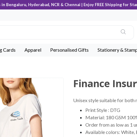
s in Bengaluru, Hyderabad, NCR & Chennai | Enjoy FREE Shipping for Sta
ng Cards
Apparel
Personalised Gifts
Stationery & Stam
Finance Insur
Unisex style suitable for both
Print Style : DTG
Material: 180 GSM 100
Order from as low as 1 u
Available colors: White,