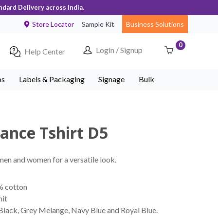
ndard Delivery across India.
Store Locator
Sample Kit
Business Solutions
0
Login / Signup
Help Center
ps
Labels & Packaging
Signage
Bulk
ance Tshirt D5
 men and women for a versatile look.
% cotton
nit
 Black, Grey Melange, Navy Blue and Royal Blue.