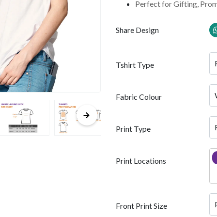
Perfect for Gifting, Pro
Share Design
Tshirt Type
Fabric Colour
Print Type
Print Locations
Front Print Size