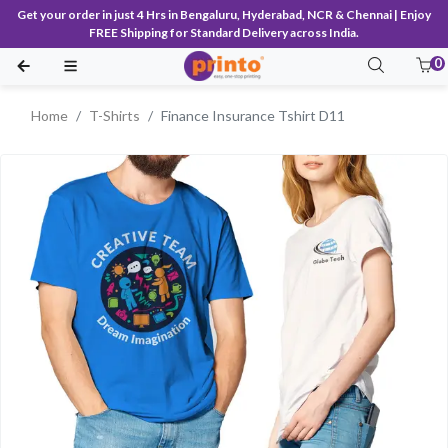
Get your order in just 4 Hrs in Bengaluru, Hyderabad, NCR & Chennai | Enjoy
FREE Shipping for Standard Delivery across India.
0
Home
T-Shirts
Finance Insurance Tshirt D11