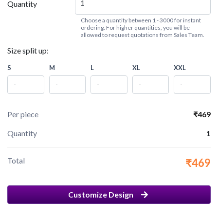
Quantity
Choose a quantity between 1 - 3000 for instant
ordering. For higher quantities, you will be
allowed to request quotations from Sales Team.
Size split up:
S
M
L
XL
XXL
Per piece
₹469
Quantity
1
Total
₹469
Customize Design