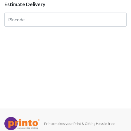
Estimate Delivery
Printo makes your Print & Gifting Hassle-free