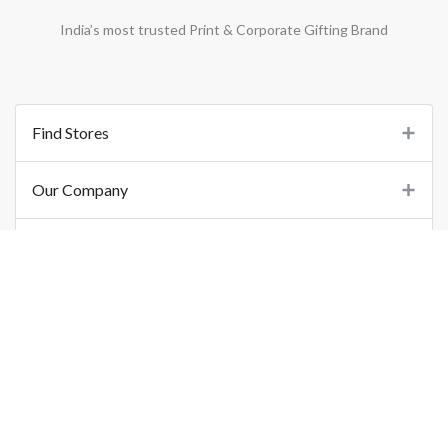
India’s most trusted Print & Corporate Gifting Brand
Find Stores
Our Company
Support
Important Links