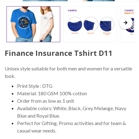
Finance Insurance Tshirt D11
Unisex style suitable for both men and women for a versatile
look.
Print Style : DTG
Material: 180 GSM 100% cotton
Order from as low as 1 unit
Available colors: White, Black, Grey Melange, Navy
Blue and Royal Blue.
Perfect for Gifting, Promo activities and for team &
casual wear needs.