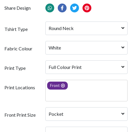
Share Design
Round Neck
Tshirt Type
White 
Fabric Colour
Full Colour Print
Print Type
Front
Print Locations
Pocket
Front Print Size