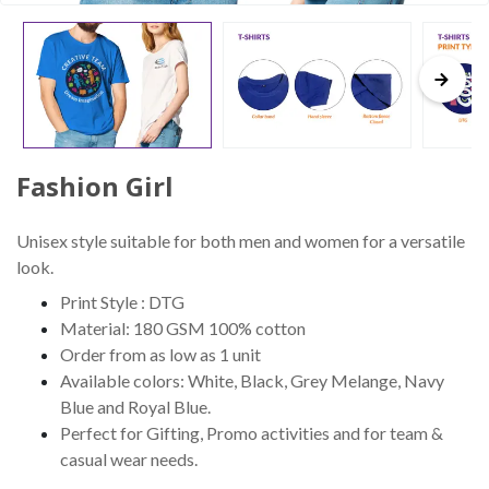
Fashion Girl
Unisex style suitable for both men and women for a versatile
look.
Print Style : DTG
Material: 180 GSM 100% cotton
Order from as low as 1 unit
Available colors: White, Black, Grey Melange, Navy
Blue and Royal Blue.
Perfect for Gifting, Promo activities and for team &
casual wear needs.