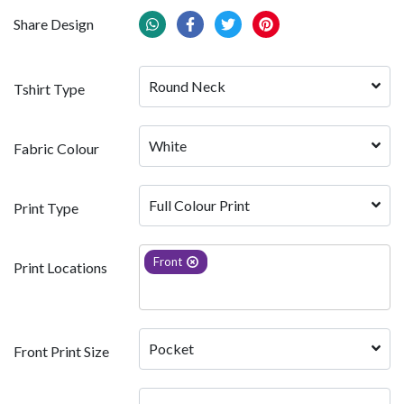
Share Design
Round Neck
Tshirt Type
White 
Fabric Colour
Full Colour Print
Print Type
Front
Print Locations
Pocket
Front Print Size