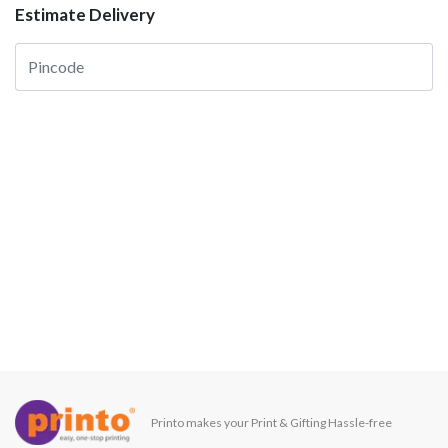
Estimate Delivery
Printo makes your Print & Gifting Hassle-free