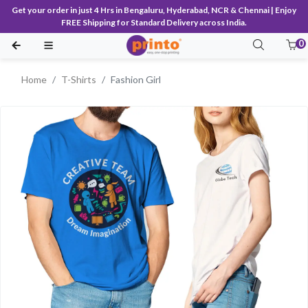
Get your order in just 4 Hrs in Bengaluru, Hyderabad, NCR & Chennai | Enjoy
FREE Shipping for Standard Delivery across India.
0
Home
T-Shirts
Fashion Girl