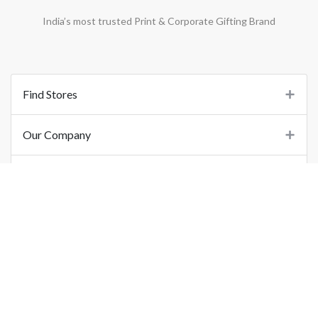
India’s most trusted Print & Corporate Gifting Brand
Find Stores
Our Company
Support
Important Links