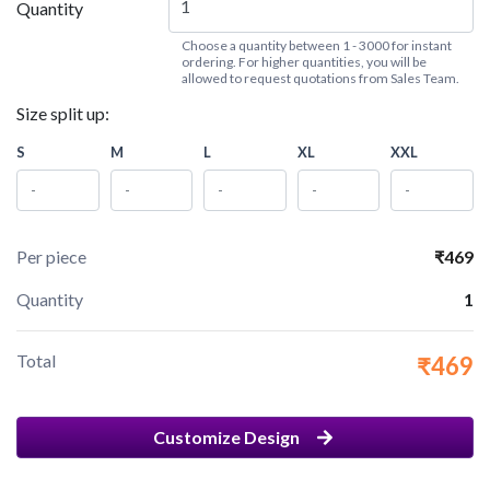
Quantity
Choose a quantity between 1 - 3000 for instant
ordering. For higher quantities, you will be
allowed to request quotations from Sales Team.
Size split up:
S
M
L
XL
XXL
Per piece
₹469
Quantity
1
Total
₹469
Customize Design