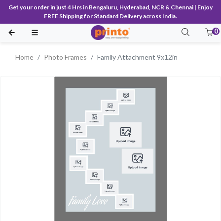
Get your order in just 4 Hrs in Bengaluru, Hyderabad, NCR & Chennai | Enjoy
FREE Shipping for Standard Delivery across India.
0
Home
Photo Frames
Family Attachment 9x12in