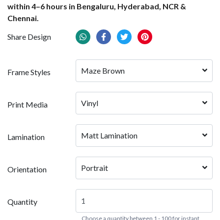
within 4–6 hours in Bengaluru, Hyderabad, NCR &
Chennai.
Share Design
Maze Brown
Frame Styles
Vinyl
Print Media
Matt Lamination
Lamination
Portrait
Orientation
Quantity
Choose a quantity between 1 - 100 for instant