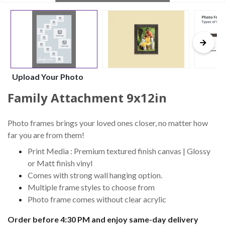
Upload Your Photo
Family Attachment 9x12in
Photo frames brings your loved ones closer, no matter how
far you are from them!
Print Media : Premium textured finish canvas | Glossy
or Matt finish vinyl
Comes with strong wall hanging option.
Multiple frame styles to choose from
Photo frame comes without clear acrylic
Order before 4:30 PM and enjoy same-day delivery