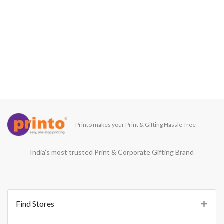
Printo makes your Print & Gifting Hassle-free
India’s most trusted Print & Corporate Gifting Brand
Find Stores