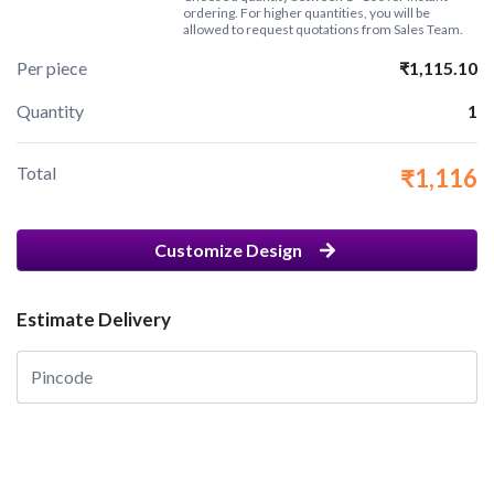
ordering. For higher quantities, you will be
allowed to request quotations from Sales Team.
Per piece
₹1,115.10
Quantity
1
Total
₹1,116
Customize Design
Estimate Delivery