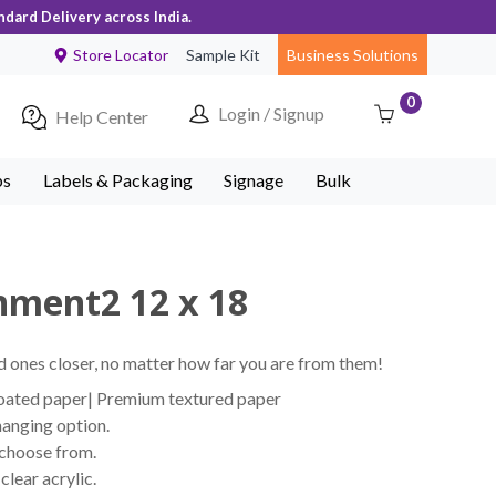
ndard Delivery across India.
Store Locator
Sample Kit
Business Solutions
0
Login / Signup
Help Center
ps
Labels & Packaging
Signage
Bulk
hment2 12 x 18
 ones closer, no matter how far you are from them!
coated paper| Premium textured paper
hanging option.
 choose from.
lear acrylic.