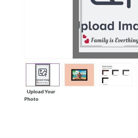
Upload Your
Photo