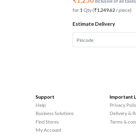
₹1,250
inclusive of all taxes
for
1
Qty (
₹1,249.62
/ piece)
Estimate Delivery
Support
Important 
Help
Privacy Poli
Business Solutions
Delivery & R
Find Stores
Terms & con
My Account