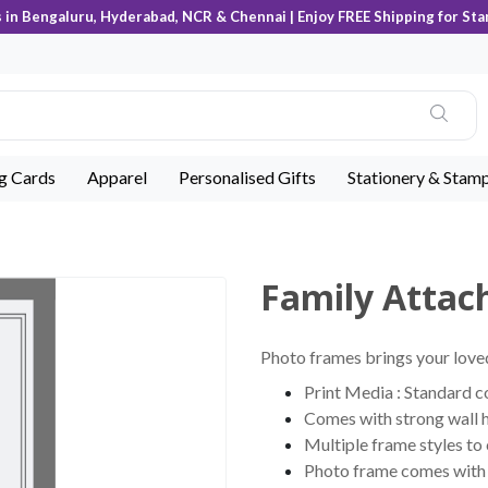
s in Bengaluru, Hyderabad, NCR & Chennai | Enjoy FREE Shipping for Sta
ng Cards
Apparel
Personalised Gifts
Stationery & Stam
Family Attac
Photo frames brings your loved
Print Media : Standard 
Comes with strong wall 
Multiple frame styles to
Photo frame comes with c