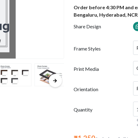
Order before 4:30 PM and en
Bengaluru, Hyderabad, NCR
Share Design
Frame Styles
Print Media
Orientation
Quantity