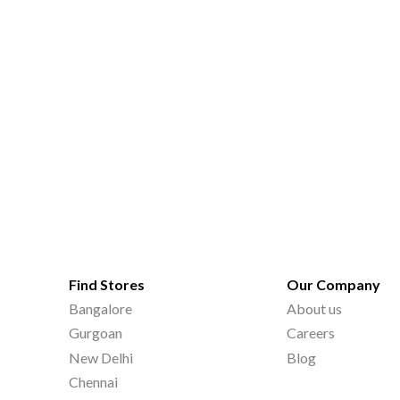
Find Stores
Our Company
Bangalore
About us
Gurgoan
Careers
New Delhi
Blog
Chennai