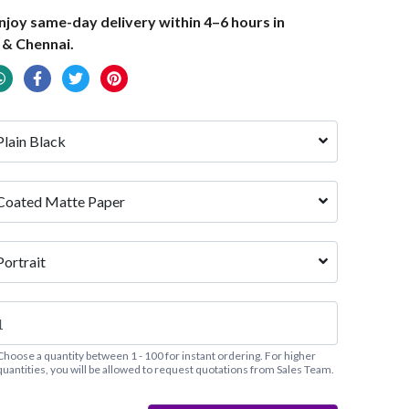
joy same-day delivery within 4–6 hours in
 & Chennai.
Plain Black
Coated Matte Paper
Portrait
Choose a quantity between 1 - 100 for instant ordering. For higher
quantities, you will be allowed to request quotations from Sales Team.