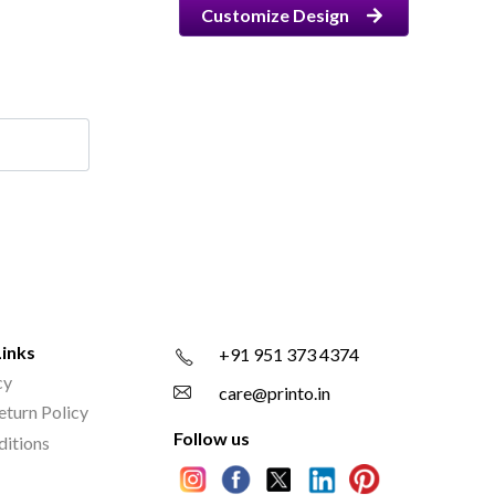
Customize Design
Links
+91 951 373 4374
cy
care@printo.in
eturn Policy
Follow us
ditions