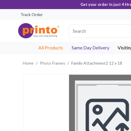
Get your order in just 4 Hr
Track Order
All Products
Same Day Delivery
Visiti
Home
Photo Frames
Family Attachment2 12 x 18