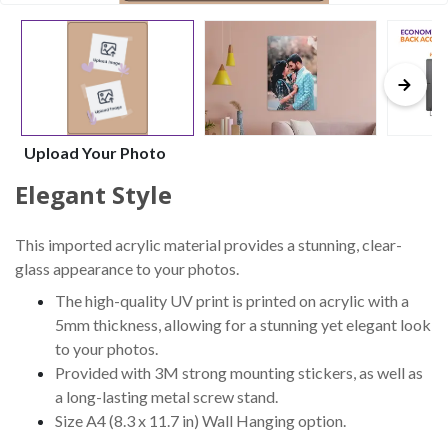
Upload Your Photo
Elegant Style
This imported acrylic material provides a stunning, clear-
glass appearance to your photos.
The high-quality UV print is printed on acrylic with a
5mm thickness, allowing for a stunning yet elegant look
to your photos.
Provided with 3M strong mounting stickers, as well as
a long-lasting metal screw stand.
Size A4 (8.3 x 11.7 in) Wall Hanging option.