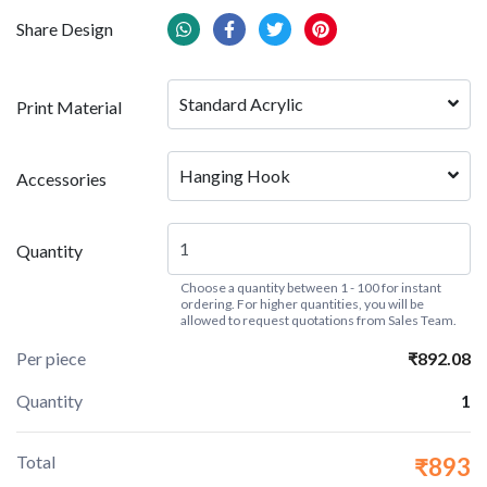
Share Design
Standard Acrylic
Print Material
Hanging Hook
Accessories
Quantity
Choose a quantity between 1 - 100 for instant
ordering. For higher quantities, you will be
allowed to request quotations from Sales Team.
Per piece
₹892.08
Quantity
1
Total
₹893