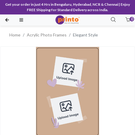
Get your order in just 4 Hrs in Bengaluru, Hyderabad, NCR & Chennai | Enjoy
FREE Shipping for Standard Delivery across India.
0
Home
Acrylic Photo Frames
Elegant Style