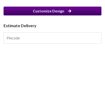
Customize Design
Estimate Delivery