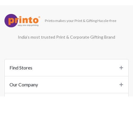
Printo makes your Print & Gifting Hassle-free
India’s most trusted Print & Corporate Gifting Brand
Find Stores
Our Company
Support
Important Links