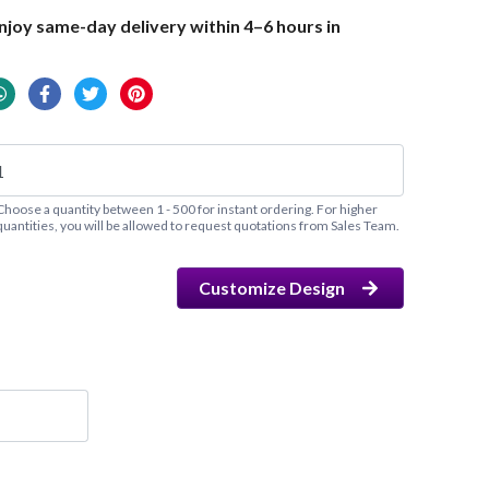
joy same-day delivery within 4–6 hours in
Choose a quantity between 1 - 500 for instant ordering. For higher
quantities, you will be allowed to request quotations from Sales Team.
Customize Design