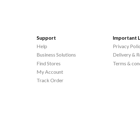
Support
Important 
Help
Privacy Poli
Business Solutions
Delivery & R
Find Stores
Terms & con
My Account
Track Order
©
2026
Printo Document Services Pvt. Ltd.. All Rights Reserved.