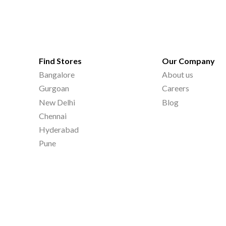
Find Stores
Our Company
Bangalore
About us
Gurgoan
Careers
New Delhi
Blog
Chennai
Hyderabad
Pune