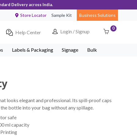
ndard Delivery across India.
Store Locator
Sample Kit
Business Solutions
0
Login / Signup
Help Center
ps
Labels & Packaging
Signage
Bulk
ty
t looks elegant and professional. Its spill-proof caps
the bottle into your bag without any spillage.
tor safe
00 ml capacity
Printing