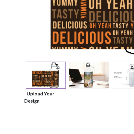
Upload Your
Design