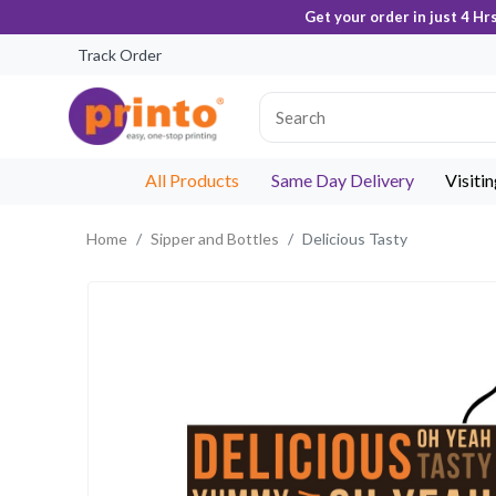
Get your order in just 4 Hr
Track Order
All Products
Same Day Delivery
Visiti
Home
Sipper and Bottles
Delicious Tasty