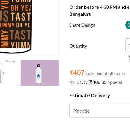
Order before 4:30 PM and en
Bengaluru.
Share Design
Quantity
₹407
inclusive of all taxes
for
1
Qty (
₹406.35
/ piece)
Estimate Delivery