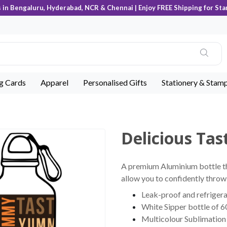
s in Bengaluru, Hyderabad, NCR & Chennai | Enjoy FREE Shipping for Sta
ng Cards
Apparel
Personalised Gifts
Stationery & Stam
Delicious Tas
A premium Aluminium bottle tha
allow you to confidently throw 
Leak-proof and refrigera
White Sipper bottle of 6
Multicolour Sublimation 