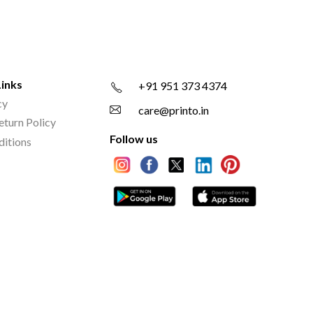
Links
+91 951 373 4374
cy
care@printo.in
eturn Policy
Follow us
ditions