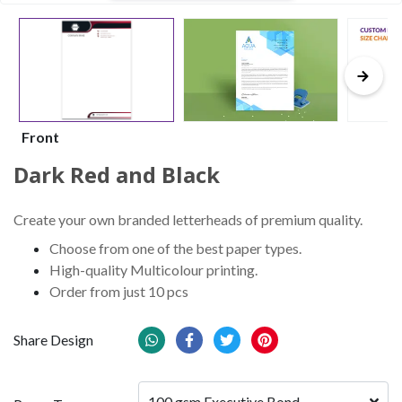
Front
Dark Red and Black
Create your own branded letterheads of premium quality.
Choose from one of the best paper types.
High-quality Multicolour printing.
Order from just 10 pcs
Share Design
100 gsm Executive Bond