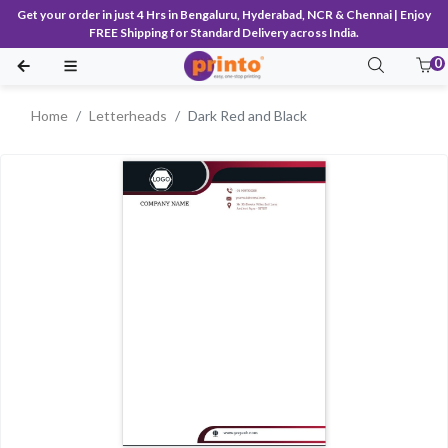
Get your order in just 4 Hrs in Bengaluru, Hyderabad, NCR & Chennai | Enjoy
FREE Shipping for Standard Delivery across India.
0
Home
Letterheads
Dark Red and Black