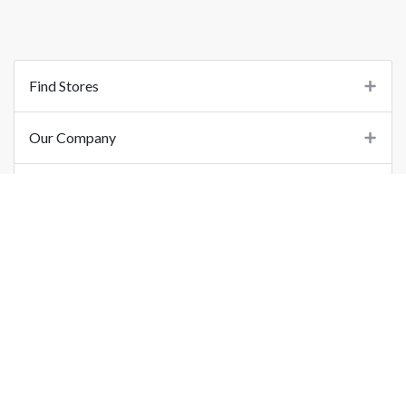
Find Stores
Our Company
Support
Important Links
©
2026
Printo Document Services Pvt. Ltd.. All Rights Reserved.