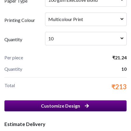
Paper Type
Multicolour Print
Printing Colour
10
Quantity
Per piece
₹21.24
Quantity
10
Total
₹213
Customize Design
Estimate Delivery