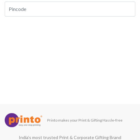
Printo makes your Print & Gifting Hassle-free
India’s most trusted Print & Corporate Gifting Brand