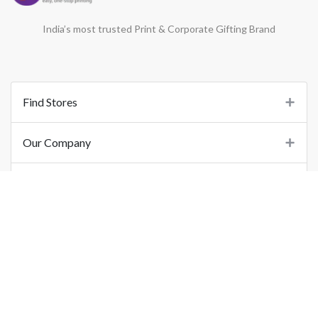
India’s most trusted Print & Corporate Gifting Brand
Find Stores
Our Company
Support
Important Links