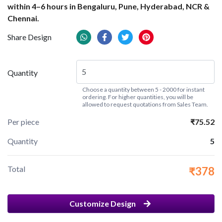
within 4–6 hours in Bengaluru, Pune, Hyderabad, NCR &
Chennai.
Share Design
Quantity
Choose a quantity between 5 - 2000 for instant
ordering. For higher quantities, you will be
allowed to request quotations from Sales Team.
Per piece
₹75.52
Quantity
5
Total
₹378
Customize Design