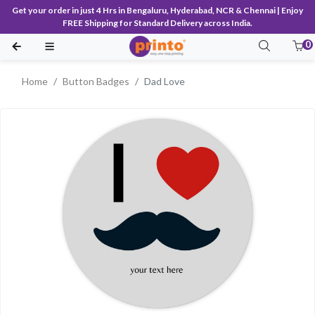
Get your order in just 4 Hrs in Bengaluru, Hyderabad, NCR & Chennai | Enjoy
FREE Shipping for Standard Delivery across India.
0
Home
Button Badges
Dad Love