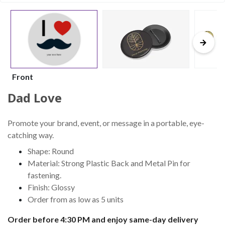
Front
Dad Love
Promote your brand, event, or message in a portable, eye-
catching way.
Shape: Round
Material: Strong Plastic Back and Metal Pin for
fastening.
Finish: Glossy
Order from as low as 5 units
Order before 4:30 PM and enjoy same-day delivery