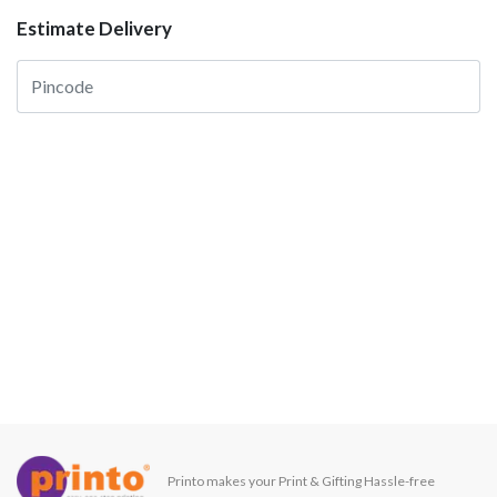
Estimate Delivery
Printo makes your Print & Gifting Hassle-free